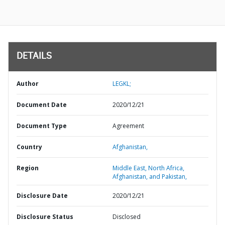
DETAILS
Author
LEGKL;
Document Date
2020/12/21
Document Type
Agreement
Country
Afghanistan,
Region
Middle East, North Africa,
Afghanistan, and Pakistan,
Disclosure Date
2020/12/21
Disclosure Status
Disclosed