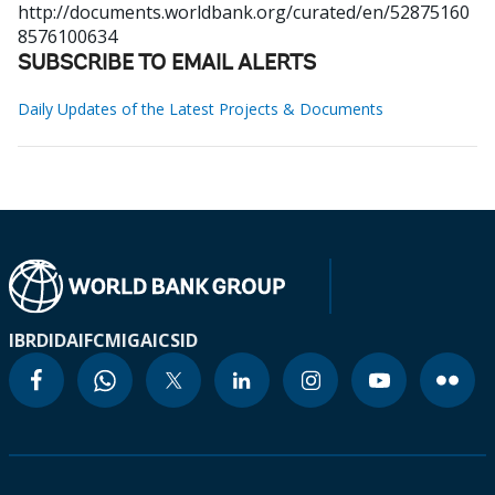
http://documents.worldbank.org/curated/en/52875160
8576100634
SUBSCRIBE TO EMAIL ALERTS
Daily Updates of the Latest Projects & Documents
IBRD
IDA
IFC
MIGA
ICSID