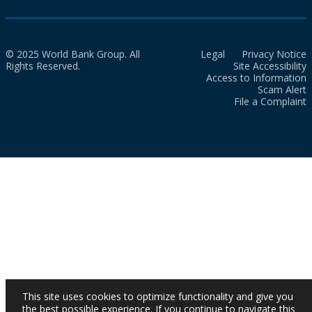
© 2025 World Bank Group. All
Legal
Privacy Notice
Rights Reserved.
Site Accessibility
Access to Information
Scam Alert
File a Complaint
This site uses cookies to optimize functionality and give you
the best possible experience. If you continue to navigate this