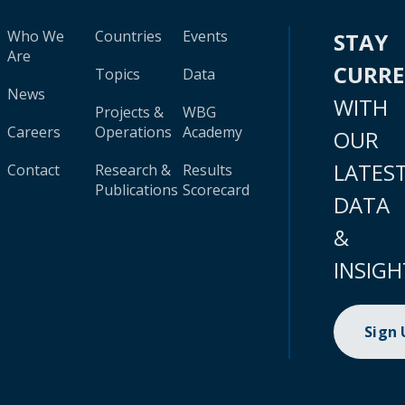
Who We
Countries
Events
STAY
Are
CURR
Topics
Data
News
WITH
Projects &
WBG
Careers
Operations
Academy
OUR
LATES
Contact
Research &
Results
Publications
Scorecard
DATA
&
INSIGH
Sign