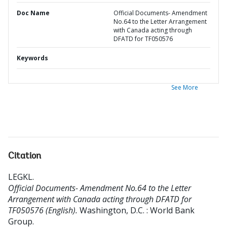
Doc Name
Official Documents- Amendment
No.64 to the Letter Arrangement
with Canada acting through
DFATD for TF050576
Keywords
See More
Citation
LEGKL
.
Official Documents- Amendment No.64 to the Letter
Arrangement with Canada acting through DFATD for
TF050576 (English).
Washington, D.C. : World Bank
Group.