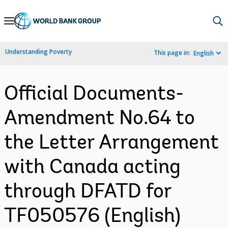
Skip
to
Main
Understanding Poverty
This page in:
English
Navigation
Official Documents-
Amendment No.64 to
the Letter Arrangement
with Canada acting
through DFATD for
TF050576 (English)