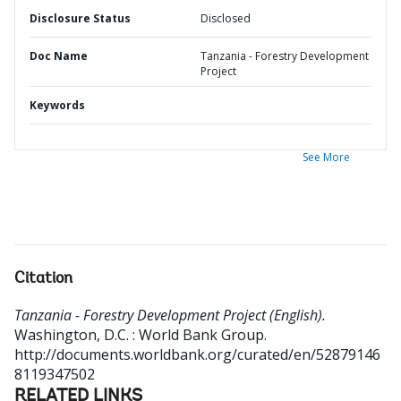
Disclosure Status
Disclosed
Doc Name
Tanzania - Forestry Development
Project
Keywords
See More
Citation
Tanzania - Forestry Development Project (English).
Washington, D.C. : World Bank Group.
http://documents.worldbank.org/curated/en/52879146
8119347502
RELATED LINKS