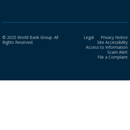
© 2025 World Bank Group. All
Legal
Privacy Notice
Rights Reserved.
Site Accessibility
Access to Information
Scam Alert
File a Complaint