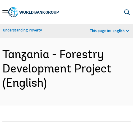
Skip
to
Main
Understanding Poverty
This page in:
English
Navigation
Tanzania - Forestry
Development Project
(English)