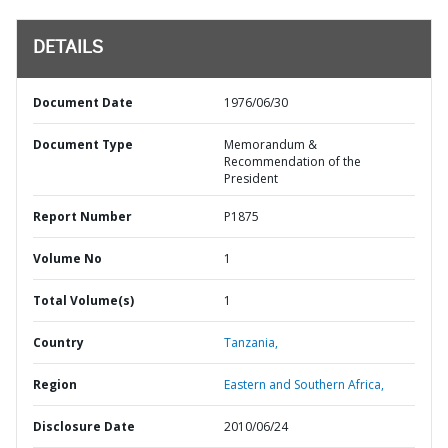
DETAILS
Document Date
1976/06/30
Document Type
Memorandum &
Recommendation of the
President
Report Number
P1875
Volume No
1
Total Volume(s)
1
Country
Tanzania,
Region
Eastern and Southern Africa,
Disclosure Date
2010/06/24