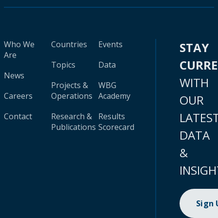
Who We
Countries
Events
STAY
Are
CURR
Topics
Data
News
WITH
Projects &
WBG
Careers
Operations
Academy
OUR
LATES
Contact
Research &
Results
Publications
Scorecard
DATA
&
INSIGH
Sign