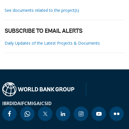
See documents related to the project(s)
SUBSCRIBE TO EMAIL ALERTS
Daily Updates of the Latest Projects & Documents
IBRD
IDA
IFC
MIGA
ICSID