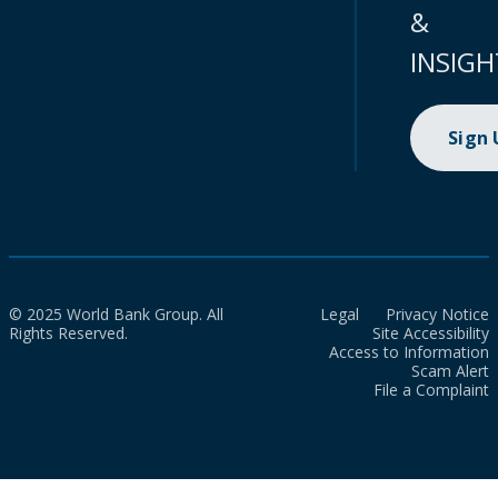
&
INSIGH
Sign
© 2025 World Bank Group. All
Legal
Privacy Notice
Rights Reserved.
Site Accessibility
Access to Information
Scam Alert
File a Complaint