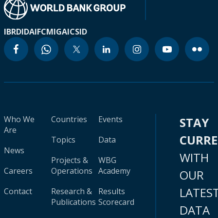
IBRD
IDA
IFC
MIGA
ICSID
Who We
Countries
Events
STAY
Are
CURR
Topics
Data
News
WITH
Projects &
WBG
Careers
Operations
Academy
OUR
LATES
Contact
Research &
Results
Publications
Scorecard
DATA