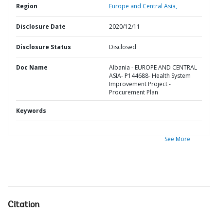
Region
Europe and Central Asia,
Disclosure Date
2020/12/11
Disclosure Status
Disclosed
Doc Name
Albania - EUROPE AND CENTRAL
ASIA- P144688- Health System
Improvement Project -
Procurement Plan
Keywords
See More
Citation