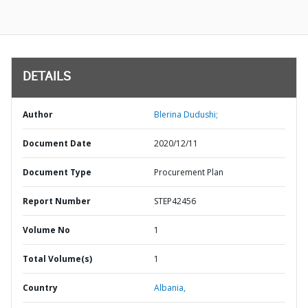
DETAILS
Author
Blerina Dudushi;
Document Date
2020/12/11
Document Type
Procurement Plan
Report Number
STEP42456
Volume No
1
Total Volume(s)
1
Country
Albania,