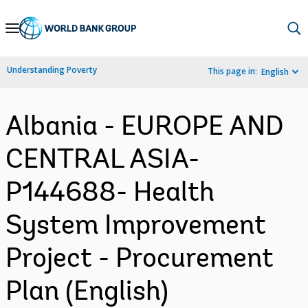
Skip
to
Main
Understanding Poverty
This page in:
English
Navigation
Albania - EUROPE AND
CENTRAL ASIA-
P144688- Health
System Improvement
Project - Procurement
Plan (English)