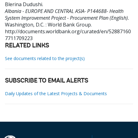
Blerina Dudushi
.
Albania - EUROPE AND CENTRAL ASIA- P144688- Health
System Improvement Project - Procurement Plan (English).
Washington, D.C. : World Bank Group.
http://documents.worldbank.org/curated/en/52887160
7711709223
RELATED LINKS
See documents related to the project(s)
SUBSCRIBE TO EMAIL ALERTS
Daily Updates of the Latest Projects & Documents