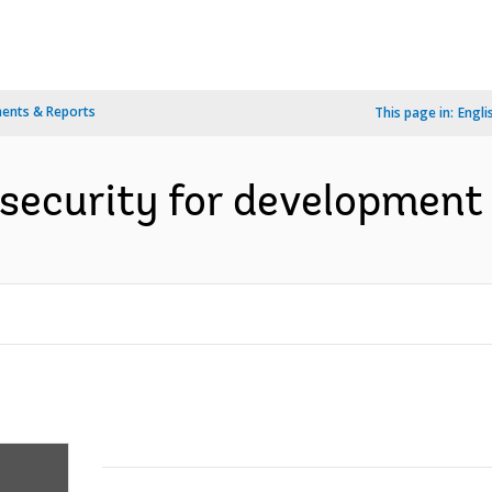
ents & Reports
This page in:
Engli
 security for development 