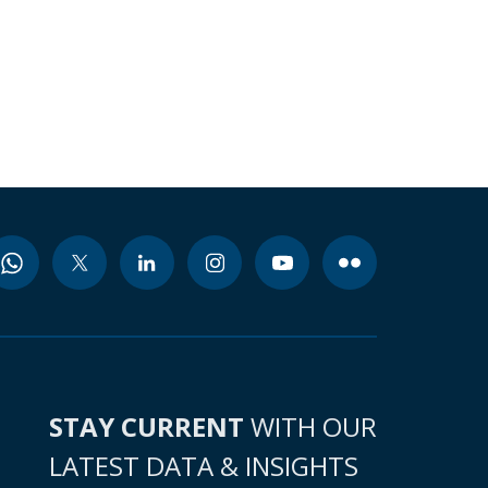
STAY CURRENT
WITH OUR
LATEST DATA & INSIGHTS