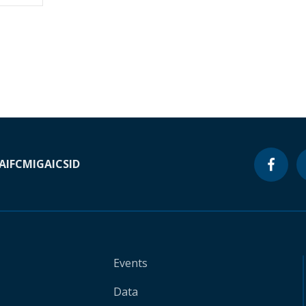
A
IFC
MIGA
ICSID
Events
Data