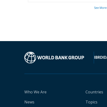
See More
IBRD
ID
Who We Are
Countries
News
Topics