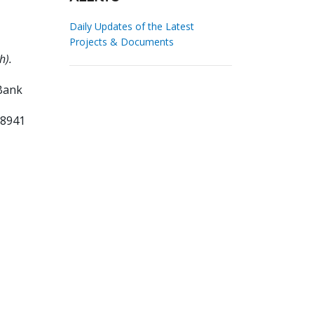
Daily Updates of the Latest
Projects & Documents
h).
Bank
28941