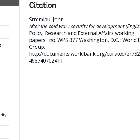
Citation
Stremlau, John
.
After the cold war : security for development (Englis
Policy, Research and External Affairs working
papers ; no. WPS 377
Washington, D.C. : World 
g
Group.
http://documents.worldbank.org/curated/en/5
468740702411
rity