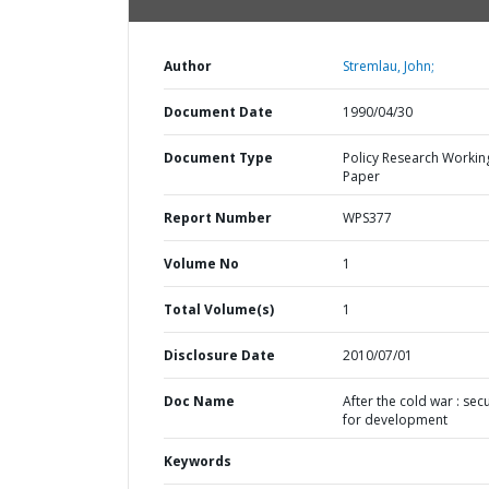
Author
Stremlau, John;
Document Date
1990/04/30
Document Type
Policy Research Workin
Paper
Report Number
WPS377
Volume No
1
Total Volume(s)
1
Disclosure Date
2010/07/01
Doc Name
After the cold war : secu
for development
Keywords