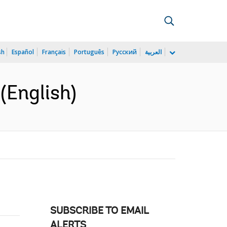
sh
Español
Français
Português
Русский
العربية
(English)
SUBSCRIBE TO EMAIL
ALERTS