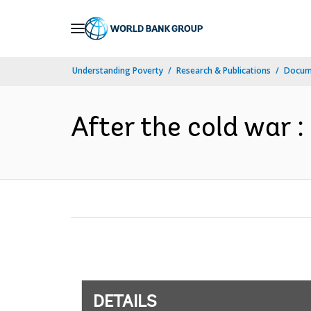
Skip
to
Main
Understanding Poverty
Research & Publications
Docum
Navigation
After the cold war :
DETAILS