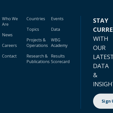
Who We
Countries
Events
STAY
Are
CURR
Topics
Data
News
WITH
Projects &
WBG
Careers
Operations
Academy
OUR
LATES
Contact
Research &
Results
Publications
Scorecard
DATA
&
INSIGH
Sign