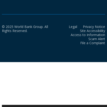
© 2025 World Bank Group. All
Legal
Privacy Notice
Rights Reserved.
Site Accessibility
Access to Information
Scam Alert
File a Complaint