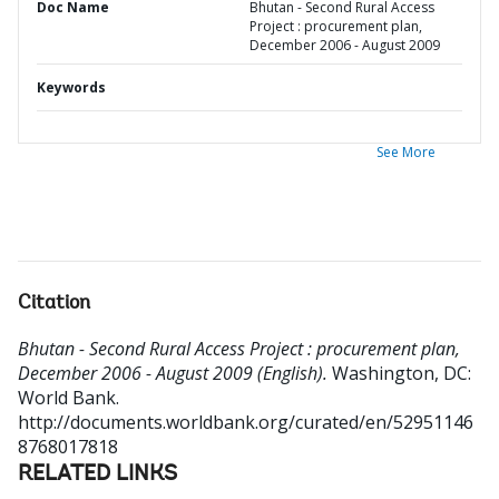
Doc Name
Bhutan - Second Rural Access
Project : procurement plan,
December 2006 - August 2009
Keywords
See More
Citation
Bhutan - Second Rural Access Project : procurement plan,
December 2006 - August 2009 (English).
Washington, DC:
World Bank.
http://documents.worldbank.org/curated/en/52951146
8768017818
RELATED LINKS