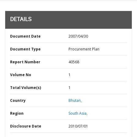
DETAILS
Document Date
2007/04/30
Document Type
Procurement Plan
Report Number
40568
Volume No
1
Total Volume(s)
1
Country
Bhutan,
Region
South Asia,
Disclosure Date
2010/07/01