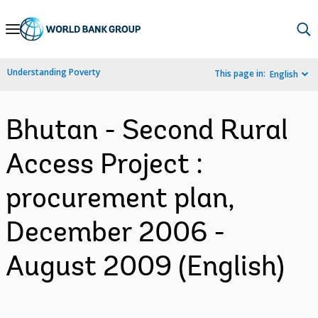
Skip
to
Main
Understanding Poverty
This page in:
English
Navigation
Bhutan - Second Rural
Access Project :
procurement plan,
December 2006 -
August 2009 (English)