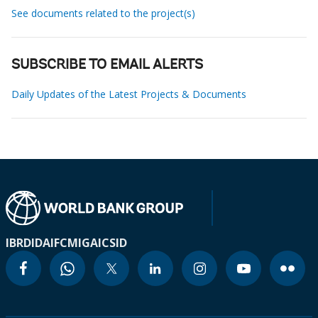
See documents related to the project(s)
SUBSCRIBE TO EMAIL ALERTS
Daily Updates of the Latest Projects & Documents
IBRD
IDA
IFC
MIGA
ICSID