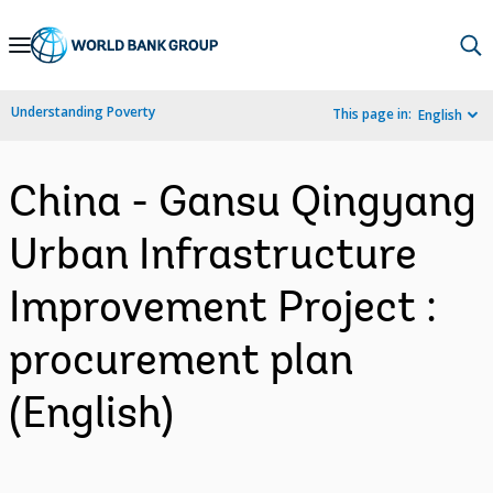
Skip
to
Main
Understanding Poverty
This page in:
English
Navigation
China - Gansu Qingyang
Urban Infrastructure
Improvement Project :
procurement plan
(English)