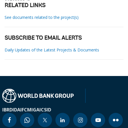
RELATED LINKS
See documents related to the project(s)
SUBSCRIBE TO EMAIL ALERTS
Daily Updates of the Latest Projects & Documents
IBRD
IDA
IFC
MIGA
ICSID