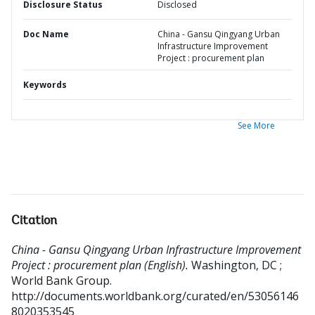
Disclosure Status
Disclosed
Doc Name
China - Gansu Qingyang Urban
Infrastructure Improvement
Project : procurement plan
Keywords
See More
Citation
China - Gansu Qingyang Urban Infrastructure Improvement
Project : procurement plan (English).
Washington, DC ;
World Bank Group.
http://documents.worldbank.org/curated/en/53056146
8020353545