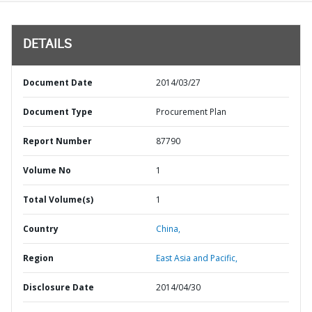
DETAILS
Document Date
2014/03/27
Document Type
Procurement Plan
Report Number
87790
Volume No
1
Total Volume(s)
1
Country
China,
Region
East Asia and Pacific,
Disclosure Date
2014/04/30