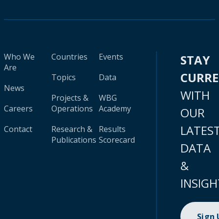
Who We
Countries
Events
STAY
Are
CURR
Topics
Data
News
WITH
Projects &
WBG
Careers
Operations
Academy
OUR
LATES
Contact
Research &
Results
Publications
Scorecard
DATA
&
INSIGH
Sign