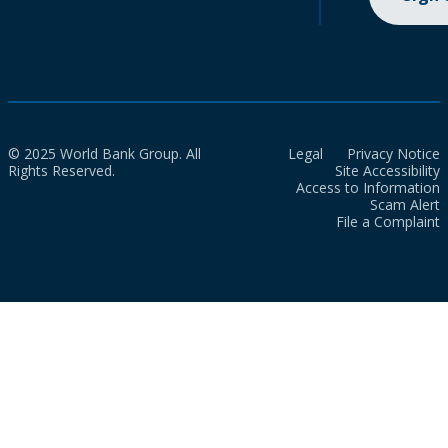
© 2025 World Bank Group. All
Legal
Privacy Notice
Rights Reserved.
Site Accessibility
Access to Information
Scam Alert
File a Complaint