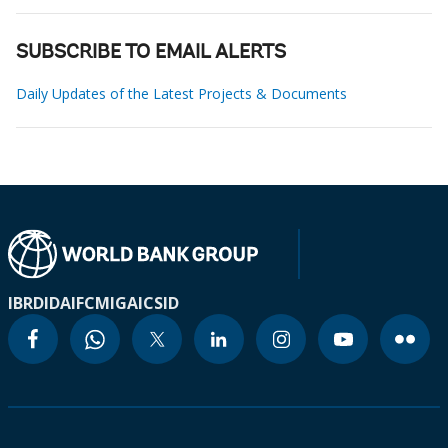
SUBSCRIBE TO EMAIL ALERTS
Daily Updates of the Latest Projects & Documents
IBRD
IDA
IFC
MIGA
ICSID