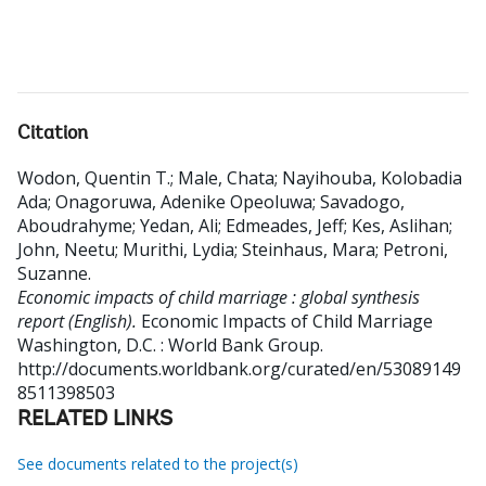
Citation
Wodon, Quentin T.
;
Male, Chata
;
Nayihouba, Kolobadia
Ada
;
Onagoruwa, Adenike Opeoluwa
;
Savadogo,
Aboudrahyme
;
Yedan, Ali
;
Edmeades, Jeff
;
Kes, Aslihan
;
John, Neetu
;
Murithi, Lydia
;
Steinhaus, Mara
;
Petroni,
Suzanne
.
Economic impacts of child marriage : global synthesis
report (English).
Economic Impacts of Child Marriage
Washington, D.C. : World Bank Group.
http://documents.worldbank.org/curated/en/53089149
8511398503
RELATED LINKS
See documents related to the project(s)