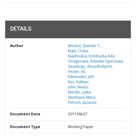
DETAILS
Author
Wodon, Quentin T.;
Male, Chata;
Nayihouba, Kolobadia Ada;
Onagoruwa, Adenike Opeoluwa;
Savadogo, Aboudrahyme;
Yedan, Ali;
Edmeades, Jeff;
Kes, Aslihan;
John, Neetu;
Murithi, Lydia;
Steinhaus, Mara;
Petroni, Suzanne;
Document Date
2017/06/27
Document Type
Working Paper