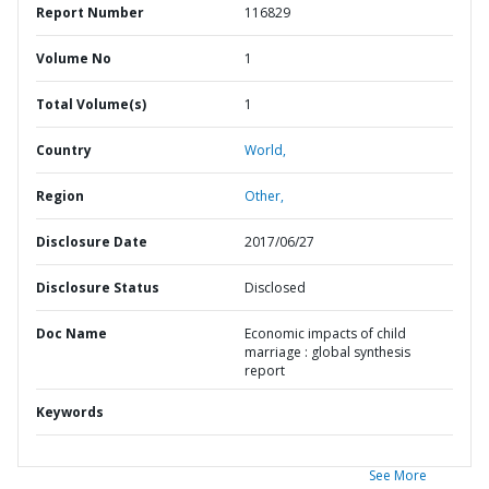
Report Number
116829
Volume No
1
Total Volume(s)
1
Country
World,
Region
Other,
Disclosure Date
2017/06/27
Disclosure Status
Disclosed
Doc Name
Economic impacts of child
marriage : global synthesis
report
Keywords
See More