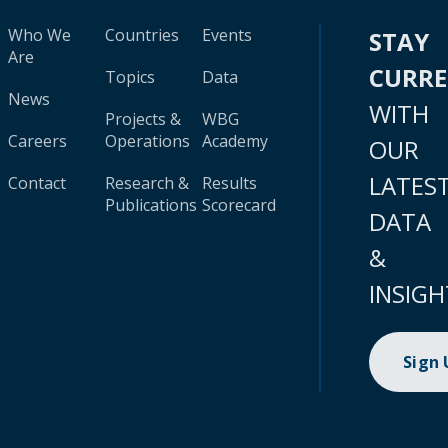
Who We
Countries
Events
STAY
Are
CURR
Topics
Data
News
WITH
Projects &
WBG
Careers
Operations
Academy
OUR
LATES
Contact
Research &
Results
Publications
Scorecard
DATA
&
INSIGH
Sign