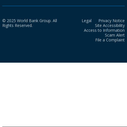
© 2025 World Bank Group. All
Legal
Privacy Notice
Rights Reserved.
Site Accessibility
Access to Information
Scam Alert
File a Complaint