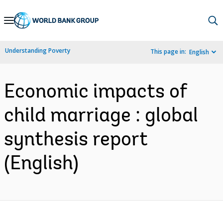
Skip
to
Main
Understanding Poverty
This page in:
English
Navigation
Economic impacts of
child marriage : global
synthesis report
(English)