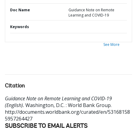
Doc Name
Guidance Note on Remote
Learning and COVID-19
Keywords
See More
Citation
Guidance Note on Remote Learning and COVID-19
(English).
Washington, D.C. : World Bank Group.
http://documents.worldbank.org/curated/en/53168158
5957264427
SUBSCRIBE TO EMAIL ALERTS