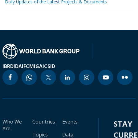
Daily Updates of the Latest Projects & Documents
IBRD
IDA
IFC
MIGA
ICSID
Who We
Countries
Events
STAY
Are
CURR
Topics
Data