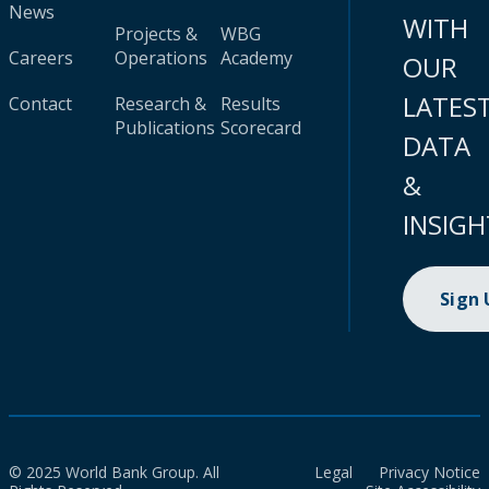
News
WITH
Projects &
WBG
Careers
Operations
Academy
OUR
LATES
Contact
Research &
Results
Publications
Scorecard
DATA
&
INSIGH
Sign
© 2025 World Bank Group. All
Legal
Privacy Notice