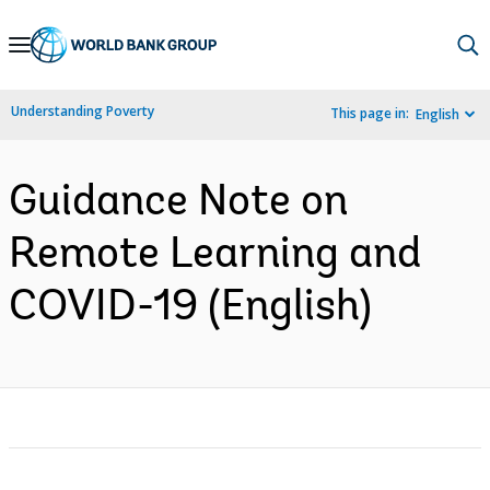
Skip
to
Main
Understanding Poverty
This page in:
English
Navigation
Guidance Note on
Remote Learning and
COVID-19 (English)