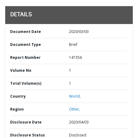
DETAILS
Document Date
2020/03/03
Document Type
Brief
Report Number
147356
Volume No
1
Total Volume(s)
1
Country
World,
Region
Other,
Disclosure Date
2020/04/03
Disclosure Status
Disclosed