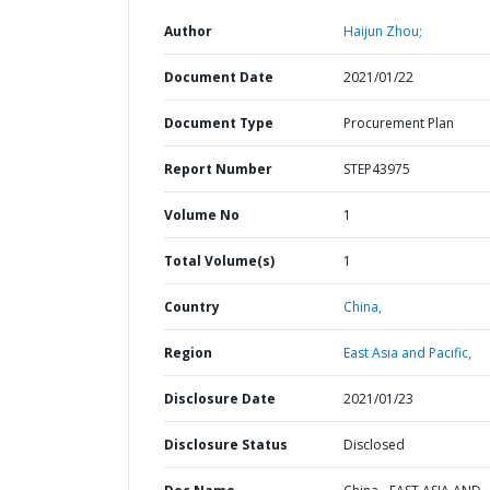
Author
Haijun Zhou;
Document Date
2021/01/22
Document Type
Procurement Plan
Report Number
STEP43975
Volume No
1
Total Volume(s)
1
Country
China,
Region
East Asia and Pacific,
Disclosure Date
2021/01/23
Disclosure Status
Disclosed