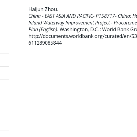
Haijun Zhou
.
China - EAST ASIA AND PACIFIC- P158717- China: H
Inland Waterway Improvement Project - Procureme
Plan (English).
Washington, D.C. : World Bank Gr
http://documents.worldbank.org/curated/en/5
611289085844