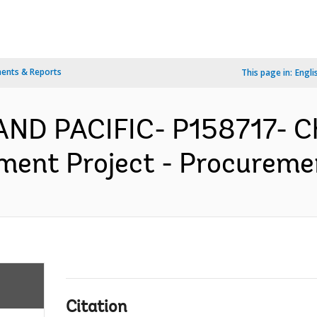
ents & Reports
This page in:
Engli
AND PACIFIC- P158717- Ch
nt Project - Procurement
Citation