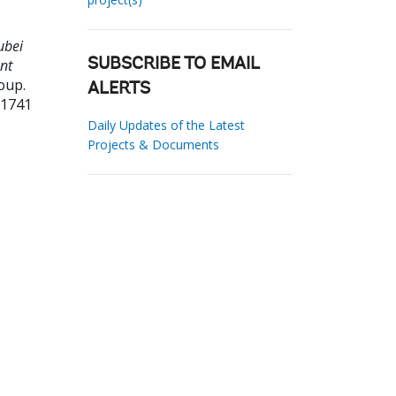
ubei
nt
SUBSCRIBE TO EMAIL
oup.
ALERTS
31741
Daily Updates of the Latest
Projects & Documents