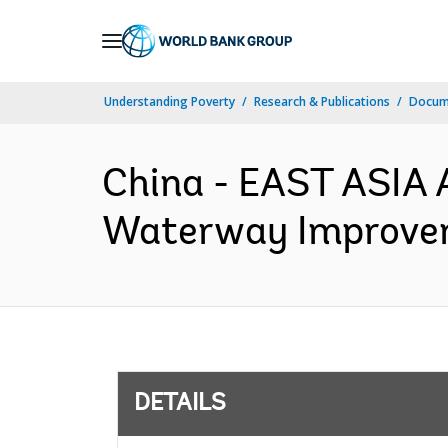
Skip
to
Main
Understanding Poverty
Research & Publications
Docum
Navigation
China - EAST ASIA 
Waterway Improveme
DETAILS