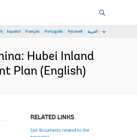
sh
Español
Français
Português
Русский
العربية
ina: Hubei Inland
 Plan (English)
RELATED LINKS
See documents related to the
project(s)