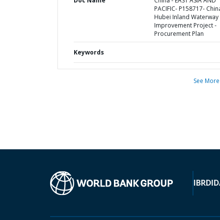
Doc Name
China - EAST ASIA AND
PACIFIC- P158717- Chin
Hubei Inland Waterway
Improvement Project -
Procurement Plan
Keywords
See More
IBRD
ID