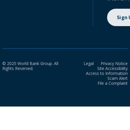
Sign
© 2025 World Bank Group. All
Legal
Privacy Notice
Rights Reserved.
Site Accessibility
Access to Information
Scam Alert
File a Complaint