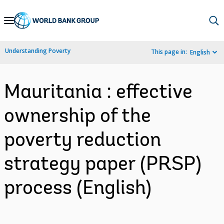
Skip
to
Main
Understanding Poverty
This page in:
English
Navigation
Mauritania : effective
ownership of the
poverty reduction
strategy paper (PRSP)
process (English)