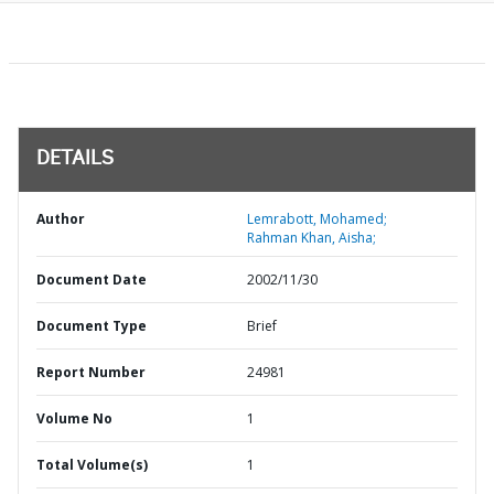
DETAILS
Author
Lemrabott, Mohamed;
Rahman Khan, Aisha;
Document Date
2002/11/30
Document Type
Brief
Report Number
24981
Volume No
1
Total Volume(s)
1