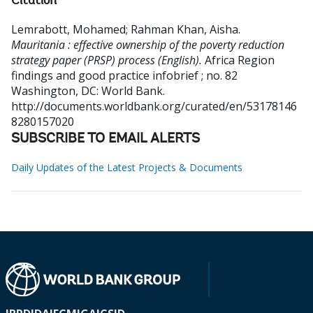
Citation
Lemrabott, Mohamed
;
Rahman Khan, Aisha
.
Mauritania : effective ownership of the poverty reduction
strategy paper (PRSP) process (English).
Africa Region
findings and good practice infobrief ; no. 82
Washington, DC: World Bank.
http://documents.worldbank.org/curated/en/53178146
8280157020
SUBSCRIBE TO EMAIL ALERTS
Daily Updates of the Latest Projects & Documents