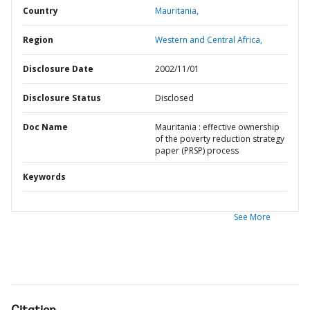
Country
Mauritania,
Region
Western and Central Africa,
Disclosure Date
2002/11/01
Disclosure Status
Disclosed
Doc Name
Mauritania : effective ownership
of the poverty reduction strategy
paper (PRSP) process
Keywords
See More