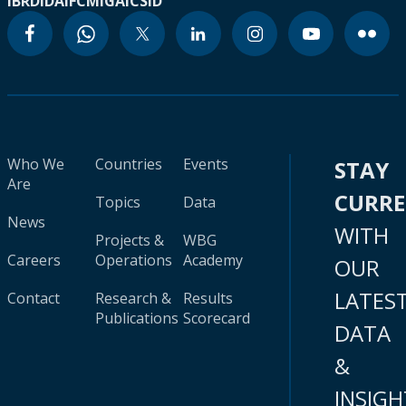
IBRD
IDA
IFC
MIGA
ICSID
Who We
Countries
Events
STAY
Are
CURR
Topics
Data
News
WITH
Projects &
WBG
Careers
Operations
Academy
OUR
LATES
Contact
Research &
Results
Publications
Scorecard
DATA
&
INSIGH