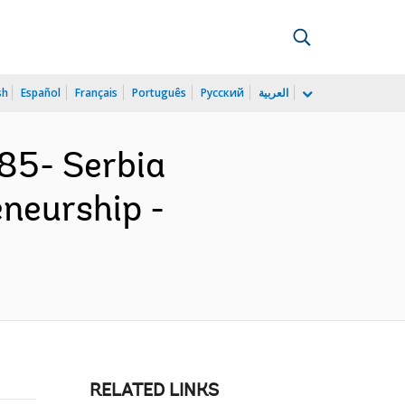
sh
Español
Français
Português
Русский
العربية
85- Serbia
neurship -
RELATED LINKS