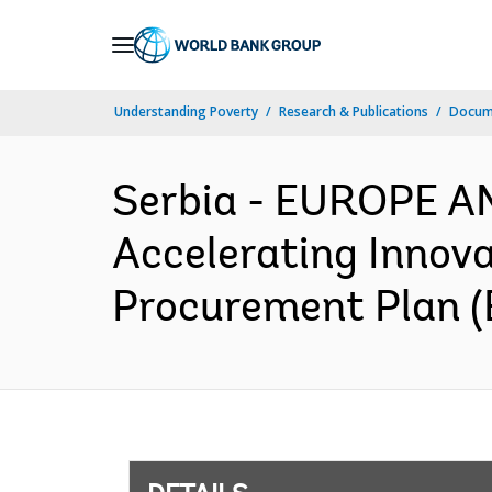
Skip
to
Main
Understanding Poverty
Research & Publications
Docum
Navigation
Serbia - EUROPE A
Accelerating Innov
Procurement Plan (