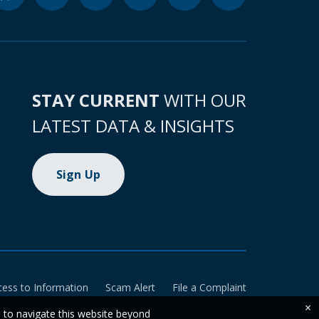
STAY CURRENT
WITH OUR
LATEST DATA & INSIGHTS
Sign Up
cess to Information
Scam Alert
File a Complaint
×
e to navigate this website beyond