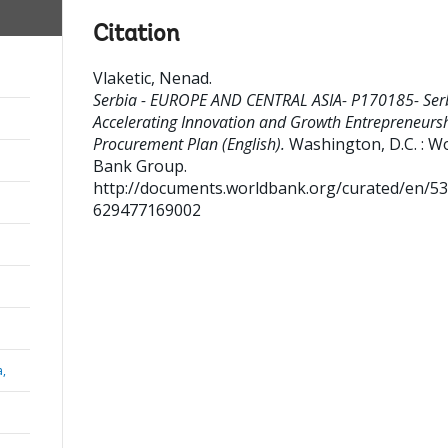
Citation
Vlaketic, Nenad
.
Serbia - EUROPE AND CENTRAL ASIA- P170185- Ser
Accelerating Innovation and Growth Entrepreneursh
Procurement Plan (English).
Washington, D.C. : W
Bank Group.
http://documents.worldbank.org/curated/en/5
629477169002
a,