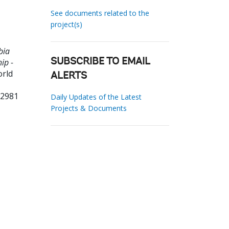
See documents related to the
project(s)
bia
ip -
SUBSCRIBE TO EMAIL
orld
ALERTS
32981
Daily Updates of the Latest
Projects & Documents