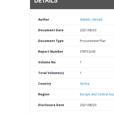
DETAILS
Author
Vlaketic, Nenad;
Document Date
2021/08/20
Document Type
Procurement Plan
Report Number
STEP53243
Volume No
1
Total Volume(s)
1
Country
Serbia,
Region
Europe and Central Asi
Disclosure Date
2021/08/20