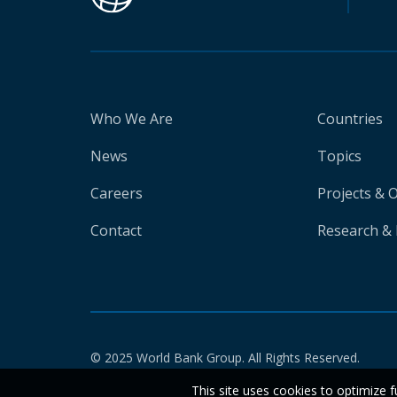
Who We Are
Countries
News
Topics
Careers
Projects & 
Contact
Research & 
© 2025 World Bank Group. All Rights Reserved.
This site uses cookies to optimize f