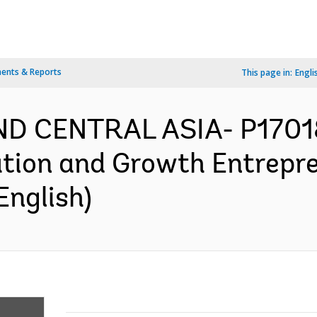
ents & Reports
This page in:
Engli
ND CENTRAL ASIA- P1701
ation and Growth Entrepre
English)