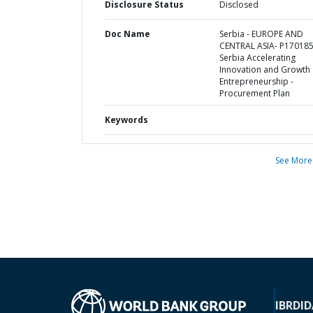
Disclosure Status
Disclosed
Doc Name
Serbia - EUROPE AND
CENTRAL ASIA- P170185
Serbia Accelerating
Innovation and Growth
Entrepreneurship -
Procurement Plan
Keywords
See More
IBRD
ID