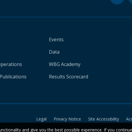
Events
Data
Operations
WBG Academy
Publications
Results Scorecard
Legal
Privacy Notice
Site Accessibility
Ac
unctionality and give you the best possible experience. If you continu