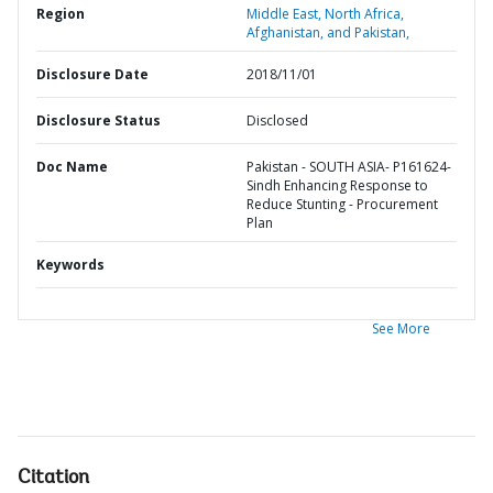
Region
Middle East, North Africa,
Afghanistan, and Pakistan,
Disclosure Date
2018/11/01
Disclosure Status
Disclosed
Doc Name
Pakistan - SOUTH ASIA- P161624-
Sindh Enhancing Response to
Reduce Stunting - Procurement
Plan
Keywords
See More
Citation