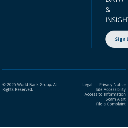
&
INSIGH
Sign
© 2025 World Bank Group. All
Legal
Privacy Notice
Rights Reserved.
Site Accessibility
Access to Information
Scam Alert
File a Complaint