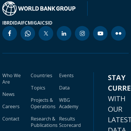
IBRD
IDA
IFC
MIGA
ICSID
Who We
Countries
Events
STAY
Are
CURR
Topics
Data
News
WITH
Projects &
WBG
Careers
Operations
Academy
OUR
LATES
Contact
Research &
Results
Publications
Scorecard
DATA