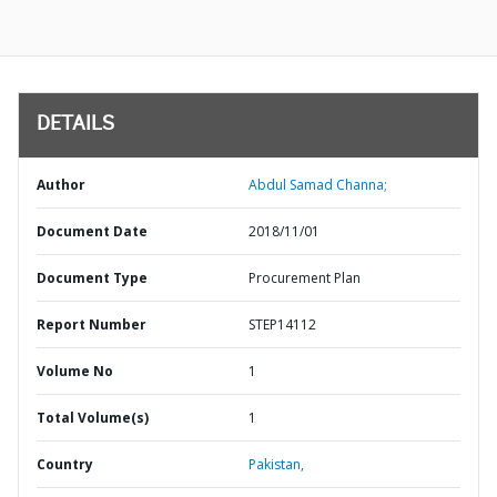
DETAILS
Author
Abdul Samad Channa;
Document Date
2018/11/01
Document Type
Procurement Plan
Report Number
STEP14112
Volume No
1
Total Volume(s)
1
Country
Pakistan,