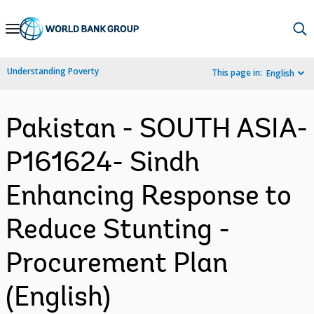
Skip
to
Main
Understanding Poverty
This page in:
English
Navigation
Pakistan - SOUTH ASIA-
P161624- Sindh
Enhancing Response to
Reduce Stunting -
Procurement Plan
(English)