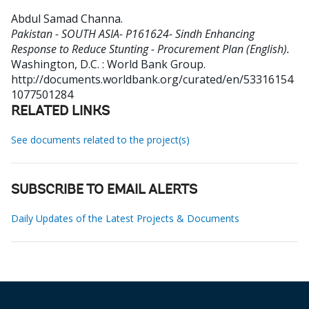
Abdul Samad Channa
.
Pakistan - SOUTH ASIA- P161624- Sindh Enhancing
Response to Reduce Stunting - Procurement Plan (English).
Washington, D.C. : World Bank Group.
http://documents.worldbank.org/curated/en/53316154
1077501284
RELATED LINKS
See documents related to the project(s)
SUBSCRIBE TO EMAIL ALERTS
Daily Updates of the Latest Projects & Documents