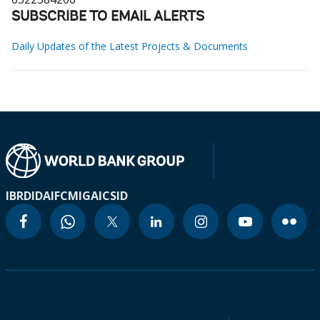
SUBSCRIBE TO EMAIL ALERTS
Daily Updates of the Latest Projects & Documents
IBRD
IDA
IFC
MIGA
ICSID