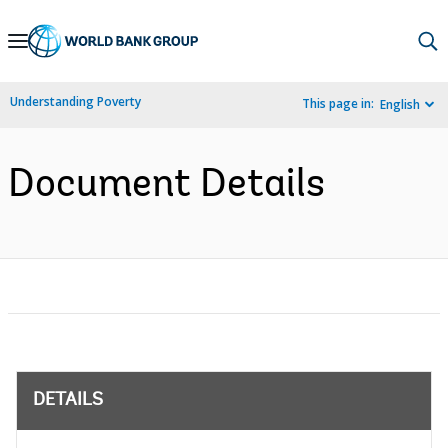
Skip
to
Main
Understanding Poverty
This page in:
English
Navigation
Document Details
DETAILS