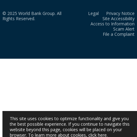
© 2025 World Bank Group. All
Legal
Privacy Notice
Rights Reserved.
Site Accessibility
Access to Information
Scam Alert
File a Complaint
This site uses cookies to optimize functionality and give you
the best possible experience. If you continue to navigate this
website beyond this page, cookies will be placed on your
browser. To learn more about cookies,
click here
.