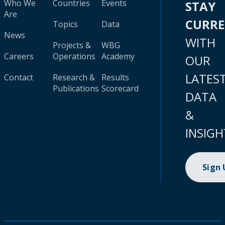
Who We
Countries
Events
STAY
Are
CURR
Topics
Data
News
WITH
Projects &
WBG
Careers
Operations
Academy
OUR
LATES
Contact
Research &
Results
Publications
Scorecard
DATA
&
INSIGH
Sign