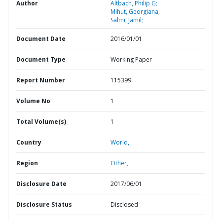
Author
Altbach, Philip G;
Mihut, Georgiana;
Salmi, Jamil;
Document Date
2016/01/01
Document Type
Working Paper
Report Number
115399
Volume No
1
Total Volume(s)
1
Country
World,
Region
Other,
Disclosure Date
2017/06/01
Disclosure Status
Disclosed