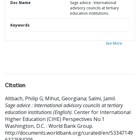
Doc Name
Sage advice : International
advisory councils at tertiary
education institutions
Keywords
See More
Citation
Altbach, Philip G
;
Mihut, Georgiana
;
Salmi, Jamil
.
Sage advice : International advisory councils at tertiary
education institutions (English).
Center for International
Higher Education (CIHE) Perspectives No.1
Washington, D.C. : World Bank Group.
http://documents.worldbank.org/curated/en/53347149
6322584206