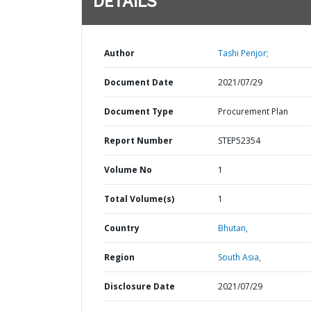
DETAILS
Author
Tashi Penjor;
Document Date
2021/07/29
Document Type
Procurement Plan
Report Number
STEP52354
Volume No
1
Total Volume(s)
1
Country
Bhutan,
Region
South Asia,
Disclosure Date
2021/07/29