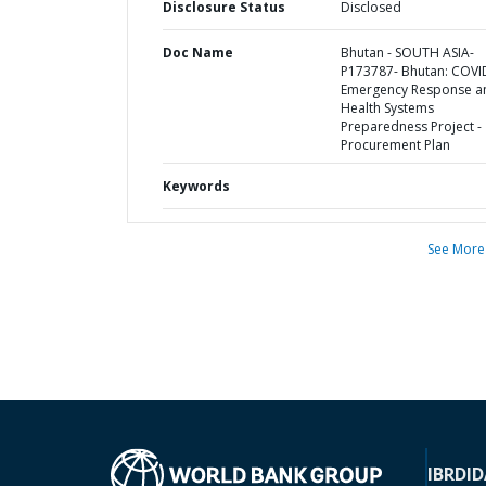
Disclosure Status
Disclosed
Doc Name
Bhutan - SOUTH ASIA-
P173787- Bhutan: COVI
Emergency Response a
Health Systems
Preparedness Project -
Procurement Plan
Keywords
See More
IBRD
ID