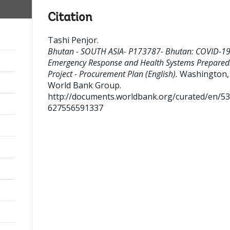
Citation
Tashi Penjor
.
Bhutan - SOUTH ASIA- P173787- Bhutan: COVID-1
Emergency Response and Health Systems Prepared
Project - Procurement Plan (English).
Washington, D
World Bank Group.
http://documents.worldbank.org/curated/en/5
627556591337