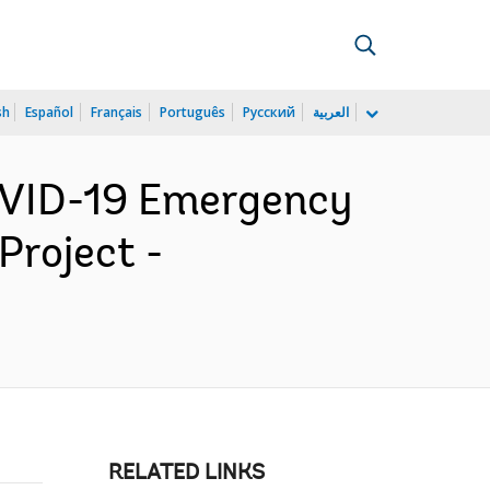
sh
Español
Français
Português
Русский
العربية
OVID-19 Emergency
roject -
RELATED LINKS