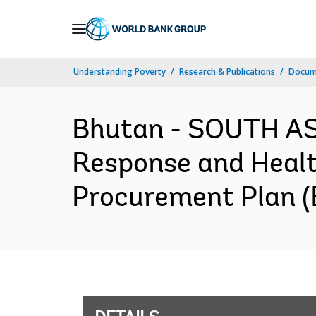
Skip
to
Main
Understanding Poverty
Research & Publications
Docum
Navigation
Bhutan - SOUTH AS
Response and Healt
Procurement Plan (