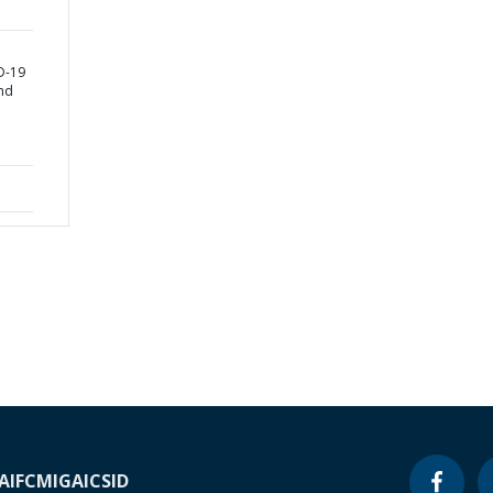
D-19
nd
A
IFC
MIGA
ICSID