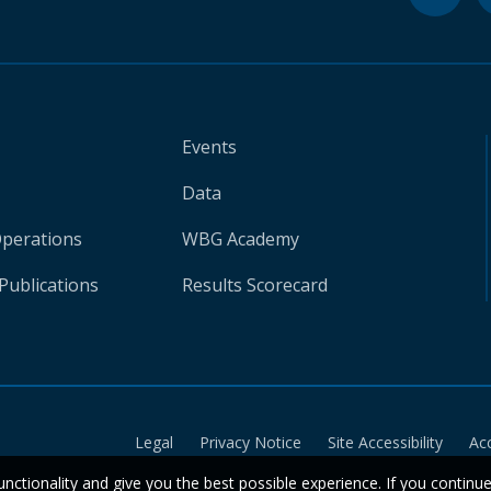
Events
Data
Operations
WBG Academy
Publications
Results Scorecard
Legal
Privacy Notice
Site Accessibility
Ac
unctionality and give you the best possible experience. If you continu