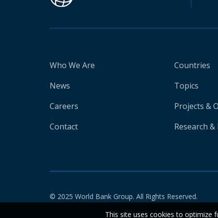
Who We Are
Countries
News
Topics
Careers
Projects & 
Contact
Research & 
© 2025 World Bank Group. All Rights Reserved.
This site uses cookies to optimize f