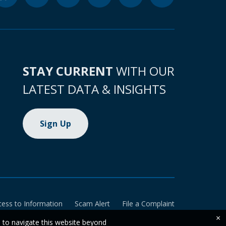
STAY CURRENT
WITH OUR
LATEST DATA & INSIGHTS
Sign Up
cess to Information
Scam Alert
File a Complaint
×
e to navigate this website beyond