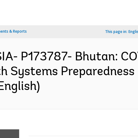
ents & Reports
This page in:
Engli
IA- P173787- Bhutan: C
h Systems Preparedness P
English)