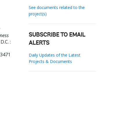
See documents related to the
project(s)
9
ness
SUBSCRIBE TO EMAIL
.C. :
ALERTS
33471
Daily Updates of the Latest
Projects & Documents