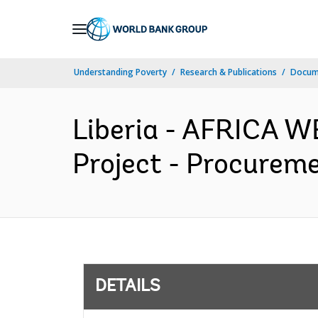
Skip
to
Main
Understanding Poverty
Research & Publications
Docum
Navigation
Liberia - AFRICA W
Project - Procureme
DETAILS