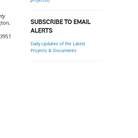
ety
ton,
SUBSCRIBE TO EMAIL
ALERTS
33951
Daily Updates of the Latest
Projects & Documents