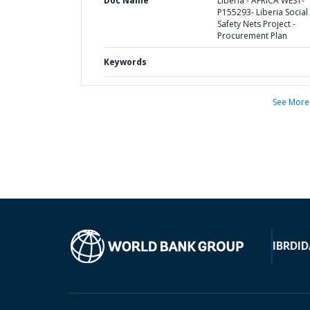
Doc Name
Liberia - AFRICA WEST-
P155293- Liberia Social
Safety Nets Project -
Procurement Plan
Keywords
See More
IBRD
ID