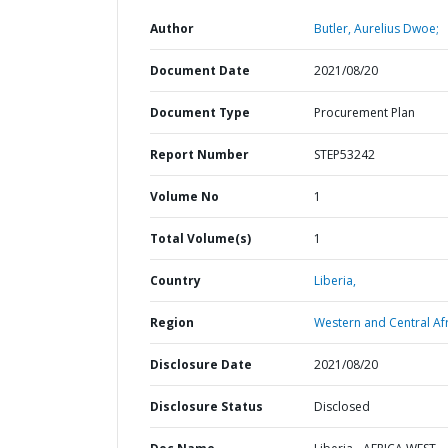
Author
Butler, Aurelius Dwoe;
Document Date
2021/08/20
Document Type
Procurement Plan
Report Number
STEP53242
Volume No
1
Total Volume(s)
1
Country
Liberia,
Region
Western and Central Afr
Disclosure Date
2021/08/20
Disclosure Status
Disclosed