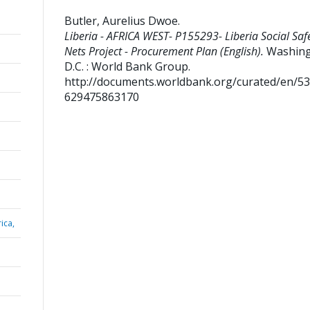
Butler, Aurelius Dwoe
.
Liberia - AFRICA WEST- P155293- Liberia Social Saf
Nets Project - Procurement Plan (English).
Washing
D.C. : World Bank Group.
http://documents.worldbank.org/curated/en/5
629475863170
ica,