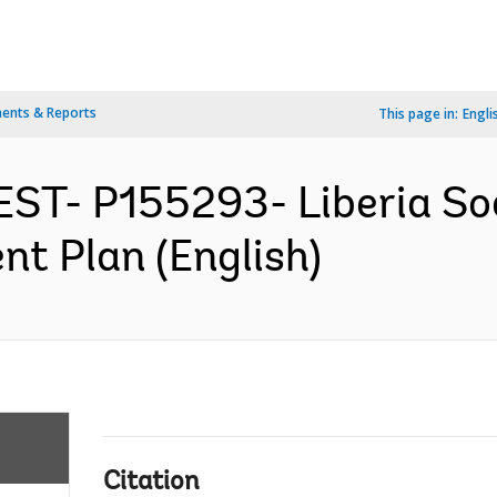
ents & Reports
This page in:
Engli
EST- P155293- Liberia Soc
nt Plan (English)
Citation