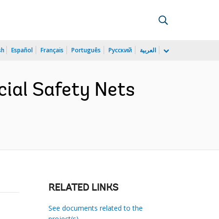
sh
Español
Français
Português
Русский
العربية
ial Safety Nets
RELATED LINKS
See documents related to the
project(s)