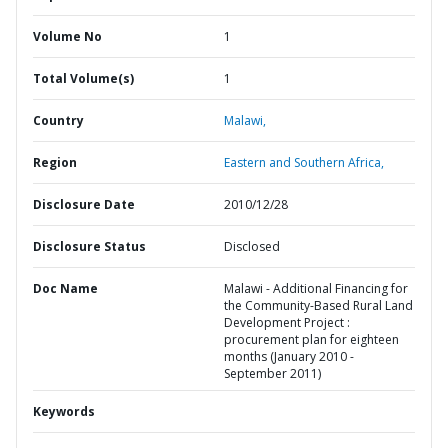
Volume No
1
Total Volume(s)
1
Country
Malawi,
Region
Eastern and Southern Africa,
Disclosure Date
2010/12/28
Disclosure Status
Disclosed
Doc Name
Malawi - Additional Financing for
the Community-Based Rural Land
Development Project :
procurement plan for eighteen
months (January 2010 -
September 2011)
Keywords