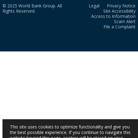
© 2025 World Bank Group. All
Legal
Privacy Notice
Rights Reserved.
Site Accessibility
Access to Information
Scam Alert
File a Complaint
This site uses cookies to optimize functionality and give you
the best possible experience. If you continue to navigate this
website beyond this page, cookies will be placed on your