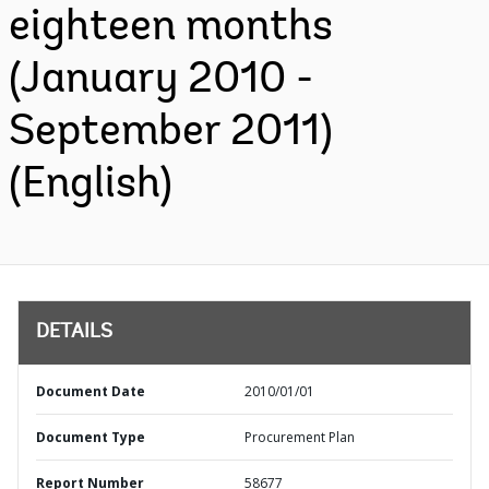
eighteen months
(January 2010 -
September 2011)
(English)
DETAILS
Document Date
2010/01/01
Document Type
Procurement Plan
Report Number
58677