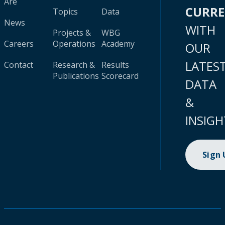
Are
CURR
Topics
Data
News
WITH
Projects &
WBG
Careers
Operations
Academy
OUR
LATES
Contact
Research &
Results
Publications
Scorecard
DATA
&
INSIGH
Sign