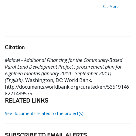
See More
Citation
Malawi - Additional Financing for the Community-Based
Rural Land Development Project : procurement plan for
eighteen months (January 2010 - September 2011)
(English).
Washington, DC: World Bank.
http://documents.worldbank.org/curated/en/53519146
8271489575
RELATED LINKS
See documents related to the project(s)
SUBSCRIBE TO EMAIL ALERTS