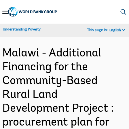
Skip
to
Main
Understanding Poverty
This page in:
English
Navigation
Malawi - Additional
Financing for the
Community-Based
Rural Land
Development Project :
procurement plan for