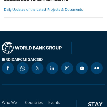
Daily Updates of the Latest Projects & Documents
IBRD
IDA
IFC
MIGA
ICSID
Who We
Countries
Events
STAY