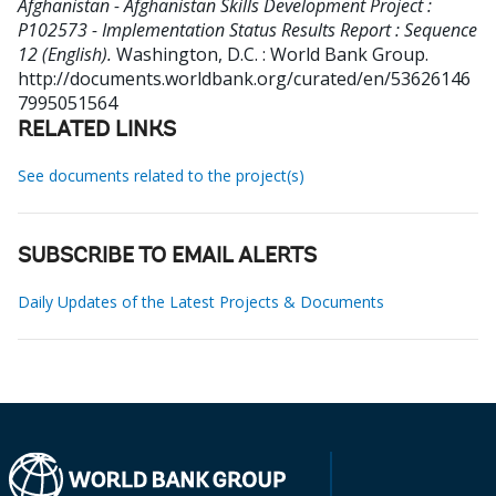
Afghanistan - Afghanistan Skills Development Project :
P102573 - Implementation Status Results Report : Sequence
12 (English).
Washington, D.C. : World Bank Group.
http://documents.worldbank.org/curated/en/53626146
7995051564
RELATED LINKS
See documents related to the project(s)
SUBSCRIBE TO EMAIL ALERTS
Daily Updates of the Latest Projects & Documents