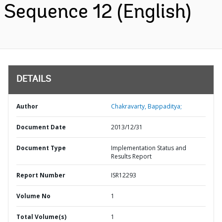
Sequence 12 (English)
DETAILS
Author
Chakravarty, Bappaditya;
Document Date
2013/12/31
Document Type
Implementation Status and
Results Report
Report Number
ISR12293
Volume No
1
Total Volume(s)
1