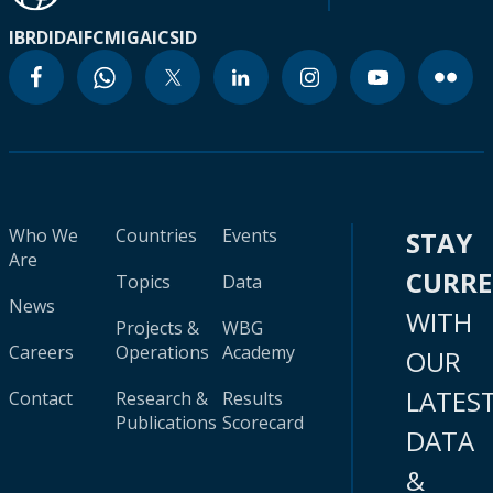
IBRD
IDA
IFC
MIGA
ICSID
Who We
Countries
Events
STAY
Are
CURR
Topics
Data
News
WITH
Projects &
WBG
Careers
Operations
Academy
OUR
LATES
Contact
Research &
Results
Publications
Scorecard
DATA
&