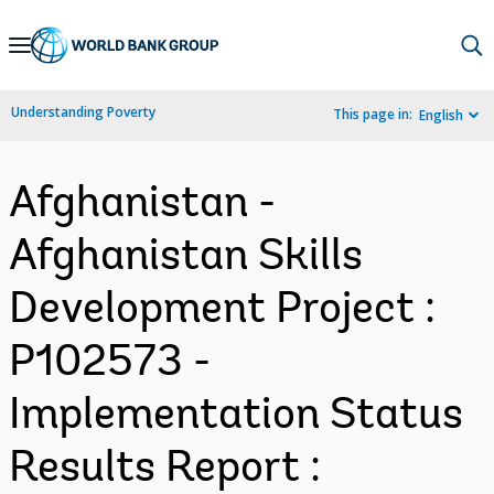
Skip
to
Main
Understanding Poverty
This page in:
English
Navigation
Afghanistan -
Afghanistan Skills
Development Project :
P102573 -
Implementation Status
Results Report :