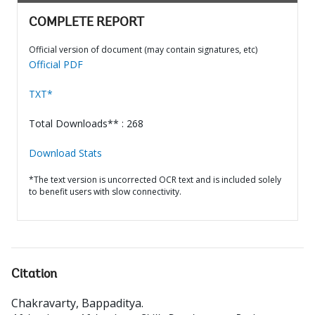
COMPLETE REPORT
Official version of document (may contain signatures, etc)
Official PDF
TXT*
Total Downloads** : 268
Download Stats
*The text version is uncorrected OCR text and is included solely
to benefit users with slow connectivity.
Citation
Chakravarty, Bappaditya
.