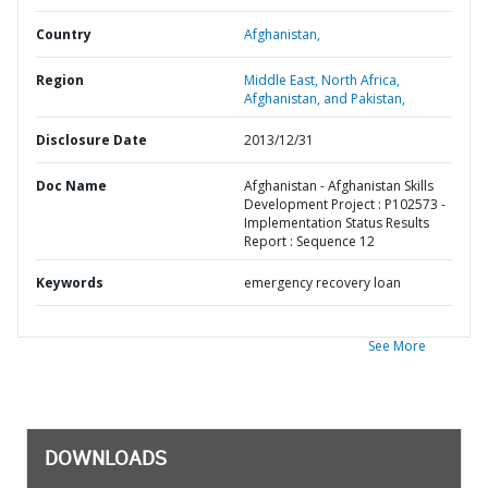
Country
Afghanistan,
Region
Middle East, North Africa,
Afghanistan, and Pakistan,
Disclosure Date
2013/12/31
Doc Name
Afghanistan - Afghanistan Skills
Development Project : P102573 -
Implementation Status Results
Report : Sequence 12
Keywords
emergency recovery loan
See More
DOWNLOADS