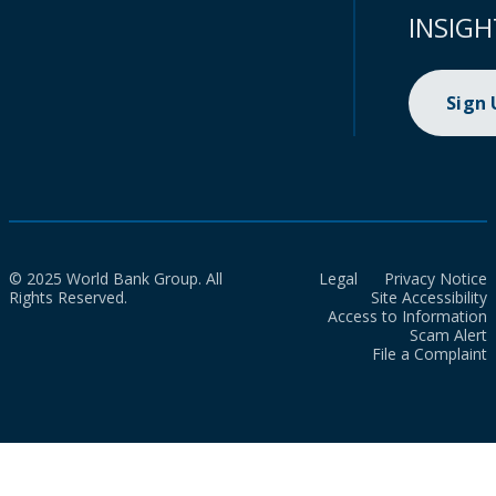
INSIGH
Sign
© 2025 World Bank Group. All
Legal
Privacy Notice
Rights Reserved.
Site Accessibility
Access to Information
Scam Alert
File a Complaint