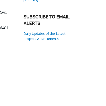
Rural
SUBSCRIBE TO EMAIL
ALERTS
36401
Daily Updates of the Latest
Projects & Documents