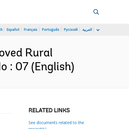
sh
Español
Français
Português
Русский
العربية
roved Rural
 : 07 (English)
RELATED LINKS
See documents related to the
project(s)