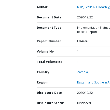
Author
Mills, Leslie Nii Odartey;
Document Date
2020/12/22
Document Type
Implementation Status 
Results Report
Report Number
ISR44763
Volume No
1
Total Volume(s)
1
Country
Zambia,
Region
Eastern and Southern Af
Disclosure Date
2020/12/22
Disclosure Status
Disclosed