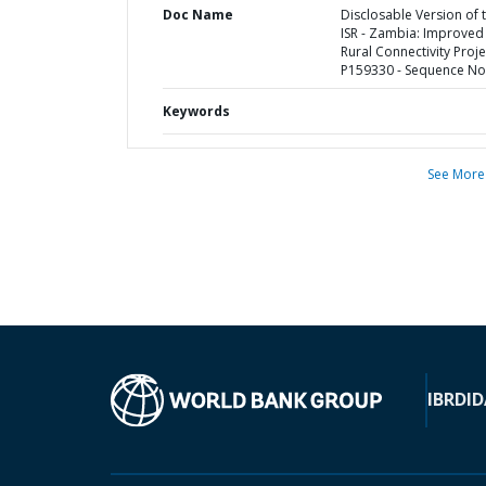
Doc Name
Disclosable Version of 
ISR - Zambia: Improved
Rural Connectivity Proje
P159330 - Sequence No 
Keywords
See More
IBRD
ID