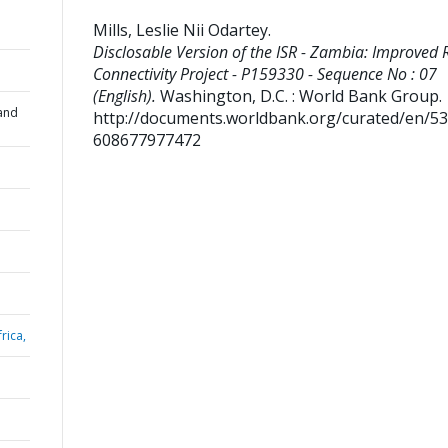
Mills, Leslie Nii Odartey
.
Disclosable Version of the ISR - Zambia: Improved 
Connectivity Project - P159330 - Sequence No : 07
(English).
Washington, D.C. : World Bank Group.
and
http://documents.worldbank.org/curated/en/5
608677977472
rica,