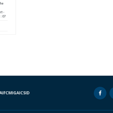
the
ct -
: 07
A
IFC
MIGA
ICSID