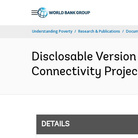
Skip
to
Main
Understanding Poverty
Research & Publications
Docum
Navigation
Disclosable Version
Connectivity Projec
DETAILS