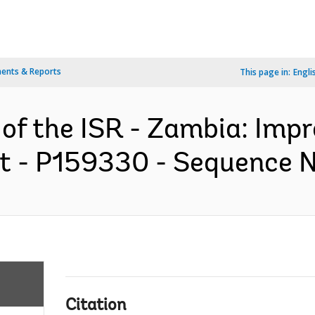
ents & Reports
This page in:
Engli
 of the ISR - Zambia: Imp
t - P159330 - Sequence No
Citation