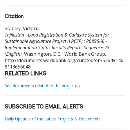
Citation
Stanley, Victoria
.
Tajikistan - Land Registration & Cadastre System for
Sustainable Agriculture Project (LRCSP) : P089566 -
Implementation Status Results Report : Sequence 28
(English).
Washington, D.C. : World Bank Group.
http://documents.worldbank.org/curated/en/53649146
8113656048
RELATED LINKS
See documents related to the project(s)
SUBSCRIBE TO EMAIL ALERTS
Daily Updates of the Latest Projects & Documents