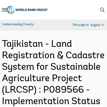
Skip
to
Main
Understanding Poverty
This page in:
English
Navigation
Tajikistan - Land
Registration & Cadastre
System for Sustainable
Agriculture Project
(LRCSP) : P089566 -
Implementation Status