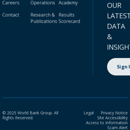
Careers
Operations
Academy
OUR
LATES
Contact
Research &
Results
Publications
Scorecard
DATA
&
INSIGH
Sign
© 2025 World Bank Group. All
Legal
Privacy Notice
Rights Reserved.
Site Accessibility
Access to Information
Scam Alert