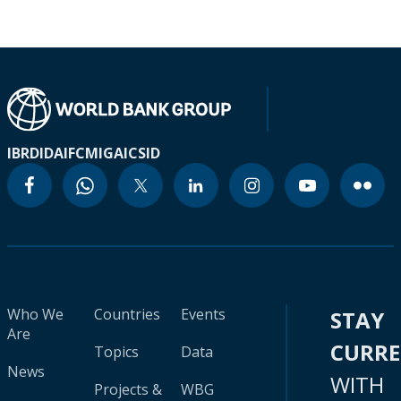
IBRD
IDA
IFC
MIGA
ICSID
Who We
Countries
Events
STAY
Are
CURR
Topics
Data
News
WITH
Projects &
WBG