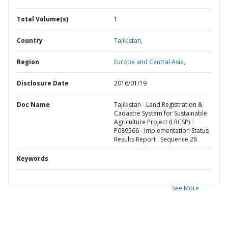
Total Volume(s)
1
Country
Tajikistan,
Region
Europe and Central Asia,
Disclosure Date
2016/01/19
Doc Name
Tajikistan - Land Registration &
Cadastre System for Sustainable
Agriculture Project (LRCSP) :
P089566 - Implementation Status
Results Report : Sequence 28
Keywords
See More