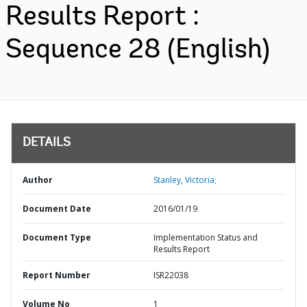
Results Report :
Sequence 28 (English)
DETAILS
Author
Stanley, Victoria;
Document Date
2016/01/19
Document Type
Implementation Status and
Results Report
Report Number
ISR22038
Volume No
1