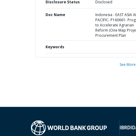
Disclosure Status
Disclosed
Doc Name
Indonesia - EAST ASIA 
PACIFIC- P160661- Pro
to Accelerate Agrarian
Reform (One Map Projec
Procurement Plan
Keywords
See More
IBRD
ID