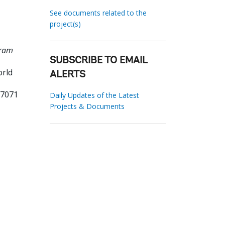
See documents related to the
project(s)
gram
SUBSCRIBE TO EMAIL
orld
ALERTS
37071
Daily Updates of the Latest
Projects & Documents