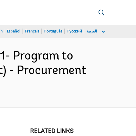
sh
Español
Français
Português
Русский
العربية
1- Program to
t) - Procurement
RELATED LINKS