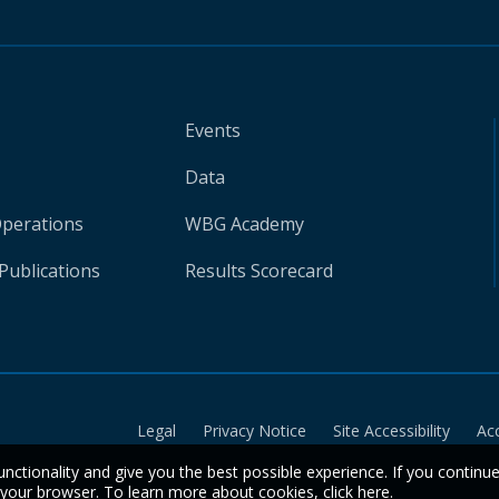
Events
Data
Operations
WBG Academy
Publications
Results Scorecard
Legal
Privacy Notice
Site Accessibility
Ac
unctionality and give you the best possible experience. If you continu
n your browser. To learn more about cookies,
click here
.