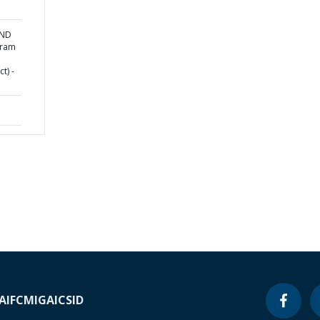
AND
gram
t) -
A
IFC
MIGA
ICSID