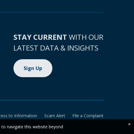
STAY CURRENT
WITH OUR
LATEST DATA & INSIGHTS
Sign Up
cess to Information
Scam Alert
File a Complaint
×
e to navigate this website beyond