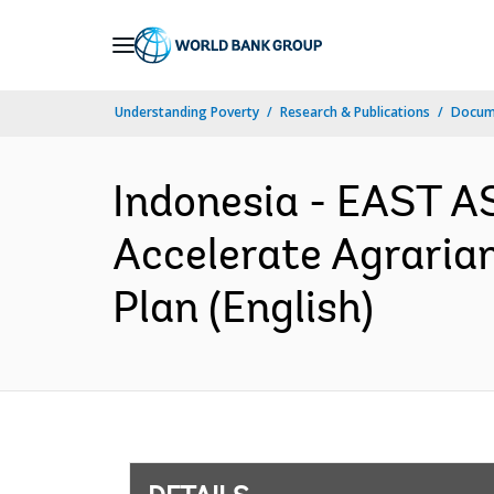
Skip
to
Main
Understanding Poverty
Research & Publications
Docum
Navigation
Indonesia - EAST A
Accelerate Agraria
Plan (English)