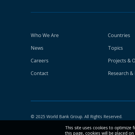
Who We Are
Countries
News
Topics
Careers
Projects & 
Contact
Research & 
© 2025 World Bank Group. All Rights Reserved.
This site uses cookies to optimize f
this page, cookies will be placed o