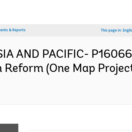
ents & Reports
This page in:
Engli
SIA AND PACIFIC- P16066
n Reform (One Map Projec