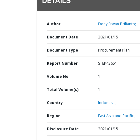
DETAILS
Author
Dony Erwan Brilianto;
Document Date
2021/01/15
Document Type
Procurement Plan
Report Number
STEP43651
Volume No
1
Total Volume(s)
1
Country
Indonesia,
Region
East Asia and Pacific,
Disclosure Date
2021/01/15