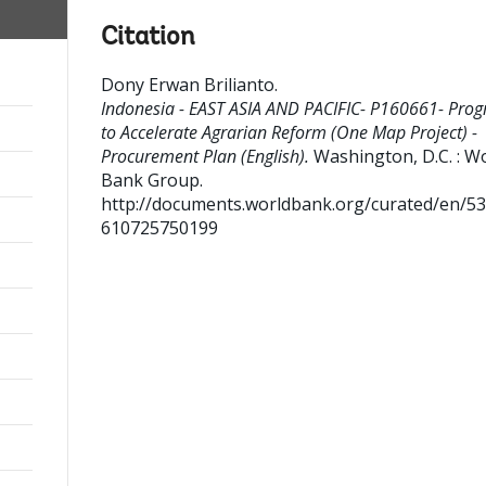
Citation
Dony Erwan Brilianto
.
Indonesia - EAST ASIA AND PACIFIC- P160661- Pro
to Accelerate Agrarian Reform (One Map Project) -
Procurement Plan (English).
Washington, D.C. : W
Bank Group.
http://documents.worldbank.org/curated/en/5
610725750199