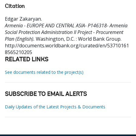
Citation
Edgar Zakaryan
.
Armenia - EUROPE AND CENTRAL ASIA- P146318- Armenia
Social Protection Administration II Project - Procurement
Plan (English).
Washington, D.C. : World Bank Group.
http://documents.worldbank.org/curated/en/53710161
8565210205
RELATED LINKS
See documents related to the project(s)
SUBSCRIBE TO EMAIL ALERTS
Daily Updates of the Latest Projects & Documents