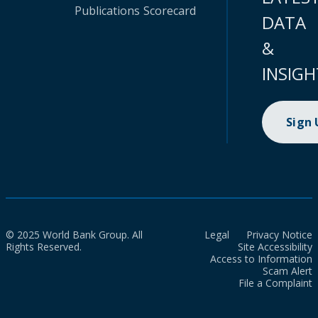
Publications
Scorecard
DATA
&
INSIGH
Sign
© 2025 World Bank Group. All
Legal
Privacy Notice
Rights Reserved.
Site Accessibility
Access to Information
Scam Alert
File a Complaint