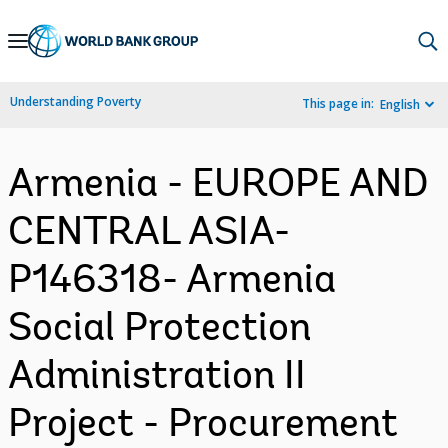
Skip
to
Main
Understanding Poverty
This page in:
English
Navigation
Armenia - EUROPE AND
CENTRAL ASIA-
P146318- Armenia
Social Protection
Administration II
Project - Procurement