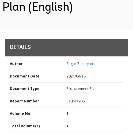
Plan (English)
DETAILS
Author
Edgar Zakaryan;
Document Date
2021/04/16
Document Type
Procurement Plan
Report Number
STEP47906
Volume No
1
Total Volume(s)
1