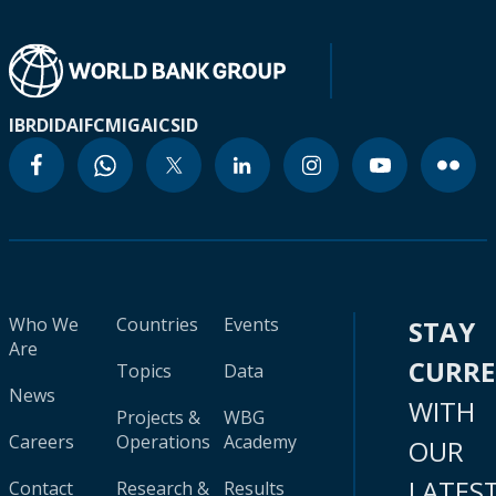
IBRD
IDA
IFC
MIGA
ICSID
Who We
Countries
Events
STAY
Are
CURR
Topics
Data
News
WITH
Projects &
WBG
Careers
Operations
Academy
OUR
LATES
Contact
Research &
Results