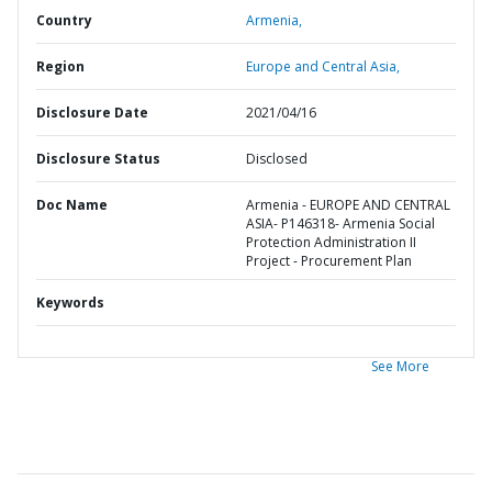
Country
Armenia,
Region
Europe and Central Asia,
Disclosure Date
2021/04/16
Disclosure Status
Disclosed
Doc Name
Armenia - EUROPE AND CENTRAL
ASIA- P146318- Armenia Social
Protection Administration II
Project - Procurement Plan
Keywords
See More