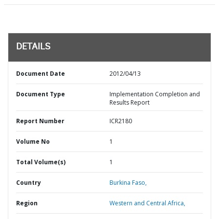
DETAILS
Document Date
2012/04/13
Document Type
Implementation Completion and
Results Report
Report Number
ICR2180
Volume No
1
Total Volume(s)
1
Country
Burkina Faso,
Region
Western and Central Africa,