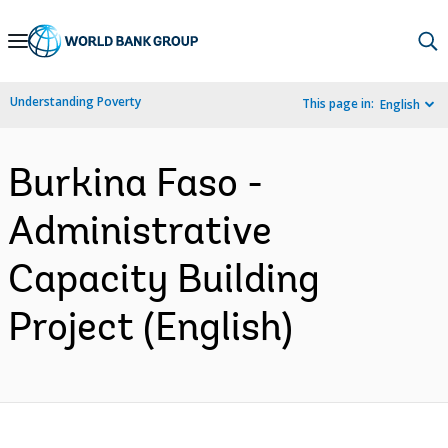
Skip
to
Main
Understanding Poverty
This page in:
English
Navigation
Burkina Faso -
Administrative
Capacity Building
Project (English)