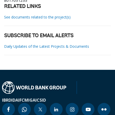
8017051255
RELATED LINKS
See documents related to the project(s)
SUBSCRIBE TO EMAIL ALERTS
Daily Updates of the Latest Projects & Documents
IBRD
IDA
IFC
MIGA
ICSID