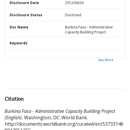
Disclosure Date
2012/04/26
Disclosure Status
Disclosed
Doc Name
Burkina Faso - Administrative
Capacity Building Project
Keywords
See More
Citation
Burkina Faso - Administrative Capacity Building Project
(English).
Washington, DC: World Bank.
http://documents.worldbank.org/curated/en/53733146