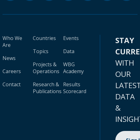
Who We
Countries
Events
STAY
Are
CURR
Topics
Data
News
WITH
Projects &
WBG
Careers
Operations
Academy
OUR
LATES
Contact
Research &
Results
Publications
Scorecard
DATA
&
INSIGH