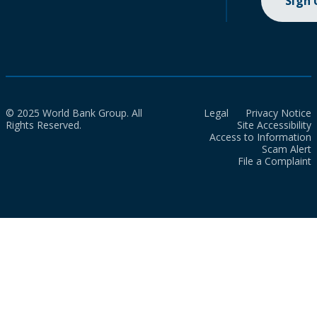
Sign
© 2025 World Bank Group. All
Legal
Privacy Notice
Rights Reserved.
Site Accessibility
Access to Information
Scam Alert
File a Complaint