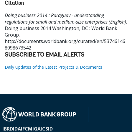
Citation
Doing business 2014 : Paraguay - understanding
regulations for small and medium-size enterprises (English).
Doing business 2014
Washington, DC : World Bank
Group.
http://documents.worldbank.org/curated/en/53746146
8098673542
SUBSCRIBE TO EMAIL ALERTS
Daily Updates of the Latest Projects & Documents
IBRD
IDA
IFC
MIGA
ICSID