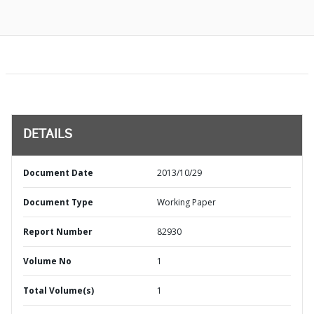
DETAILS
Document Date
2013/10/29
Document Type
Working Paper
Report Number
82930
Volume No
1
Total Volume(s)
1