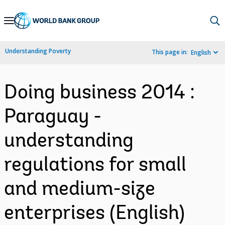
Skip
to
Main
Understanding Poverty
This page in:
English
Navigation
Doing business 2014 :
Paraguay -
understanding
regulations for small
and medium-size
enterprises (English)