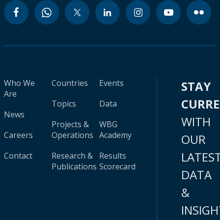
Who We
Countries
Events
STAY
Are
CURR
Topics
Data
News
WITH
Projects &
WBG
Careers
Operations
Academy
OUR
LATES
Contact
Research &
Results
Publications
Scorecard
DATA
&
INSIGH