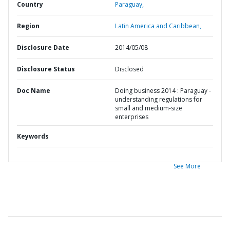
Country
Paraguay,
Region
Latin America and Caribbean,
Disclosure Date
2014/05/08
Disclosure Status
Disclosed
Doc Name
Doing business 2014 : Paraguay -
understanding regulations for
small and medium-size
enterprises
Keywords
See More