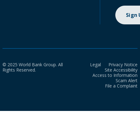
Sign
© 2025 World Bank Group. All
Legal
Privacy Notice
Rights Reserved.
Site Accessibility
Access to Information
Scam Alert
File a Complaint