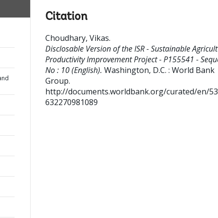
Citation
Choudhary, Vikas
.
Disclosable Version of the ISR - Sustainable Agricul
Productivity Improvement Project - P155541 - Seq
No : 10 (English).
Washington, D.C. : World Bank
and
Group.
http://documents.worldbank.org/curated/en/5
632270981089