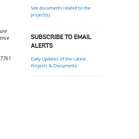
See documents related to the
project(s)
ture
uence
SUBSCRIBE TO EMAIL
ALERTS
37761
Daily Updates of the Latest
Projects & Documents