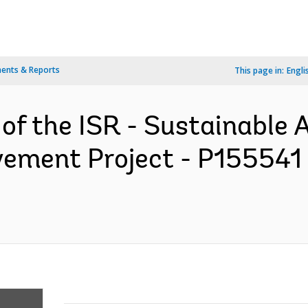
ents & Reports
This page in:
Engli
 of the ISR - Sustainable 
vement Project - P155541 