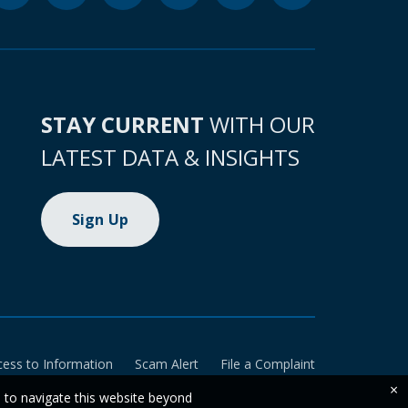
STAY CURRENT
WITH OUR
LATEST DATA & INSIGHTS
Sign Up
cess to Information
Scam Alert
File a Complaint
×
e to navigate this website beyond