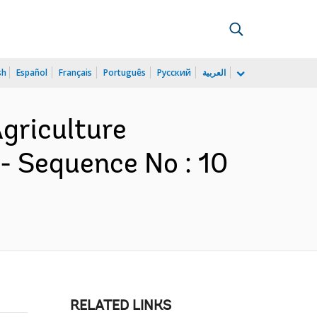
sh
Español
Français
Português
Русский
العربية
Agriculture
- Sequence No : 10
RELATED LINKS