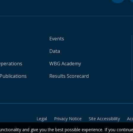
Events
Data
Operations
WBG Academy
Publications
Results Scorecard
Legal
Privacy Notice
Site Accessibility
Ac
unctionality and give you the best possible experience. If you continu