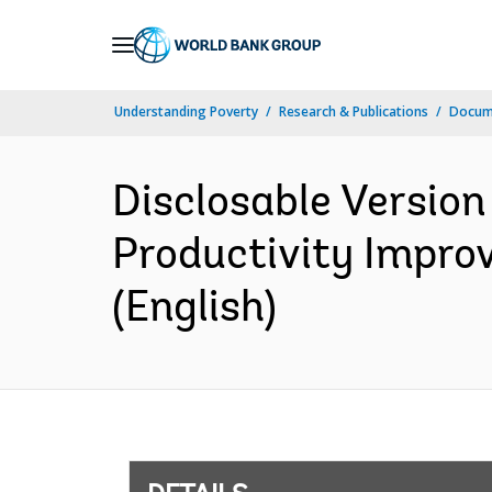
Skip
to
Main
Understanding Poverty
Research & Publications
Docum
Navigation
Disclosable Version
Productivity Impro
(English)