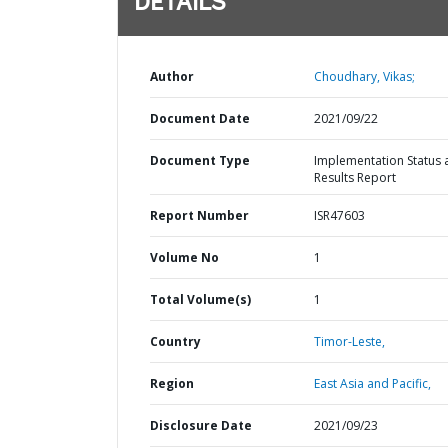
DETAILS
Author
Choudhary, Vikas;
Document Date
2021/09/22
Document Type
Implementation Status 
Results Report
Report Number
ISR47603
Volume No
1
Total Volume(s)
1
Country
Timor-Leste,
Region
East Asia and Pacific,
Disclosure Date
2021/09/23