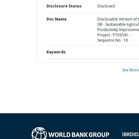
Disclosure Status
Disclosed
Doc Name
Disclosable Version of 
ISR - Sustainable Agricu
Productivity Improvem
Project - P155541 -
Sequence No : 10
Keywords
See More
IBRD
ID