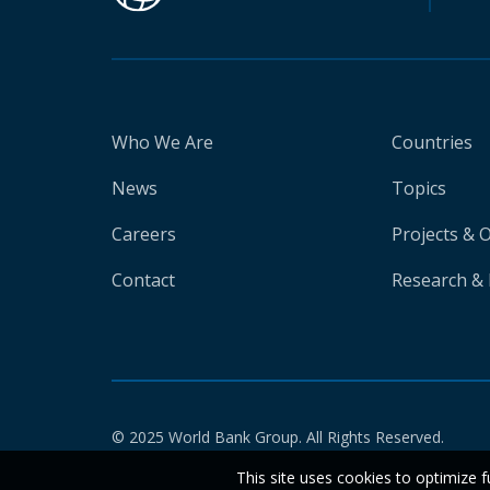
Who We Are
Countries
News
Topics
Careers
Projects & 
Contact
Research & 
© 2025 World Bank Group. All Rights Reserved.
This site uses cookies to optimize f