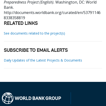
Preparedness Project (English).
Washington, DC: World
Bank.
http://documents.worldbank.org/curated/en/53791146
8338358819
RELATED LINKS
See documents related to the project(s)
SUBSCRIBE TO EMAIL ALERTS
Daily Updates of the Latest Projects & Documents