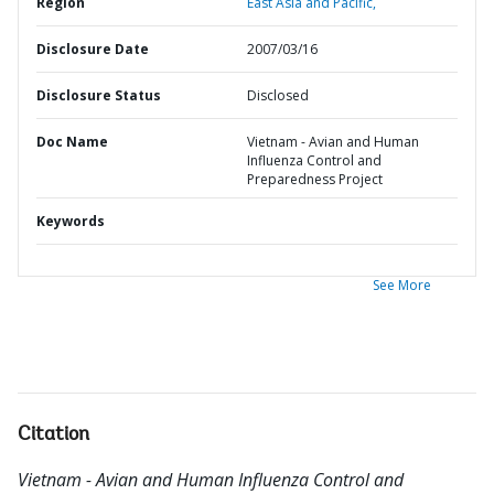
Region
East Asia and Pacific,
Disclosure Date
2007/03/16
Disclosure Status
Disclosed
Doc Name
Vietnam - Avian and Human
Influenza Control and
Preparedness Project
Keywords
See More
Citation
Vietnam - Avian and Human Influenza Control and