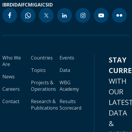
IBRD
IDA
IFC
MIGA
ICSID
Who We
Countries
Events
STAY
Are
CURR
Topics
Data
News
WITH
Projects &
WBG
Careers
Operations
Academy
OUR
LATES
Contact
Research &
Results
Publications
Scorecard
DATA
&