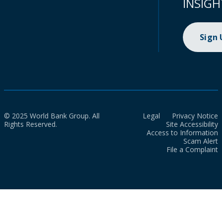
INSIGH
Sign
© 2025 World Bank Group. All
Legal
Privacy Notice
Rights Reserved.
Site Accessibility
Access to Information
Scam Alert
File a Complaint