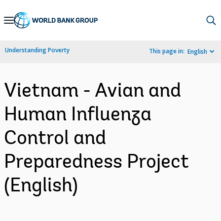
Skip
to
Main
Understanding Poverty
This page in:
English
Navigation
Vietnam - Avian and
Human Influenza
Control and
Preparedness Project
(English)