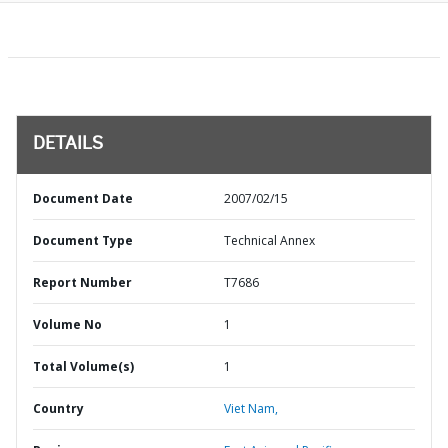
DETAILS
Document Date
2007/02/15
Document Type
Technical Annex
Report Number
T7686
Volume No
1
Total Volume(s)
1
Country
Viet Nam,