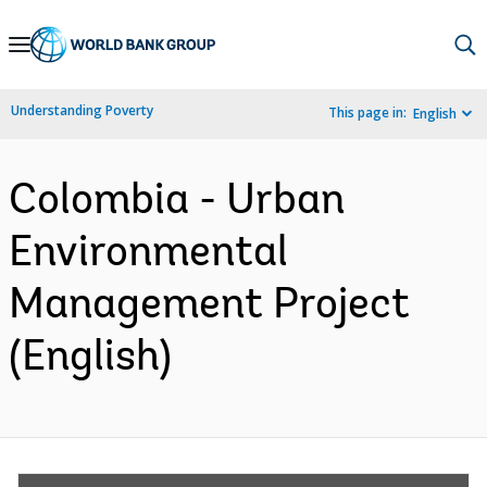
Skip
to
Main
Understanding Poverty
This page in:
English
Navigation
Colombia - Urban
Environmental
Management Project
(English)