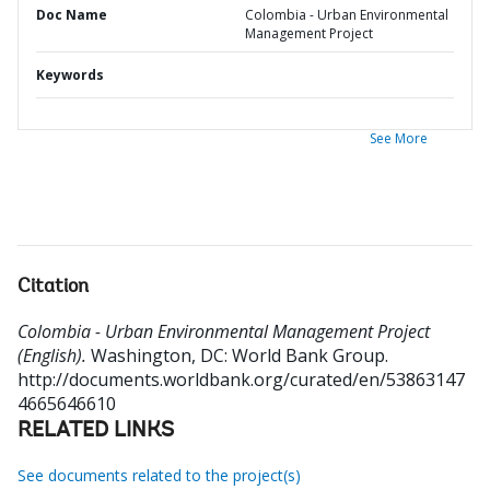
Doc Name
Colombia - Urban Environmental
Management Project
Keywords
See More
Citation
Colombia - Urban Environmental Management Project
(English).
Washington, DC: World Bank Group.
http://documents.worldbank.org/curated/en/53863147
4665646610
RELATED LINKS
See documents related to the project(s)