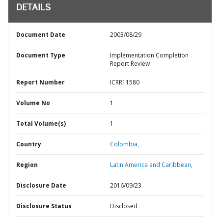
DETAILS
Document Date
2003/08/29
Document Type
Implementation Completion
Report Review
Report Number
ICRR11580
Volume No
1
Total Volume(s)
1
Country
Colombia,
Region
Latin America and Caribbean,
Disclosure Date
2016/09/23
Disclosure Status
Disclosed