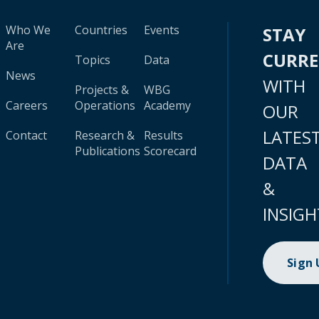
Who We
Countries
Events
STAY
Are
CURR
Topics
Data
News
WITH
Projects &
WBG
Careers
Operations
Academy
OUR
LATES
Contact
Research &
Results
Publications
Scorecard
DATA
&
INSIGH
Sign