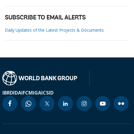
SUBSCRIBE TO EMAIL ALERTS
Daily Updates of the Latest Projects & Documents
IBRD
IDA
IFC
MIGA
ICSID