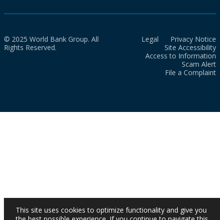
© 2025 World Bank Group. All
Legal
Privacy Notice
Rights Reserved.
Site Accessibility
Access to Information
Scam Alert
File a Complaint
This site uses cookies to optimize functionality and give you
the best possible experience. If you continue to navigate this