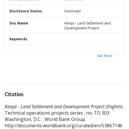
Disclosure Status
Disclosed
Doc Name
Kenya - Land Settlement and
Development Project
Keywords
See More
Citation
Kenya - Land Settlement and Development Project (English).
Technical operations projects series ; no. TO 303
Washington, D.C. : World Bank Group.
http://documents.worldbank.org/curated/en/53867146