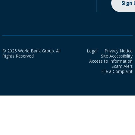
Sign
© 2025 World Bank Group. All
Legal
Privacy Notice
Rights Reserved.
Site Accessibility
Access to Information
Scam Alert
File a Complaint