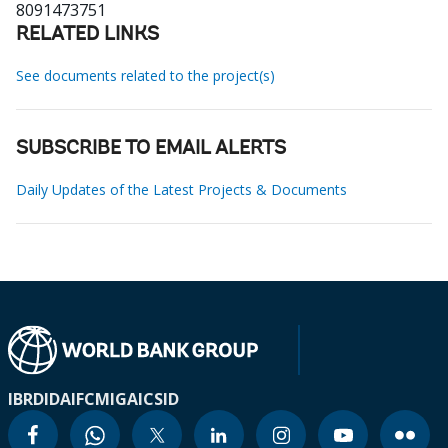
8091473751
RELATED LINKS
See documents related to the project(s)
SUBSCRIBE TO EMAIL ALERTS
Daily Updates of the Latest Projects & Documents
IBRD
IDA
IFC
MIGA
ICSID