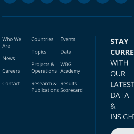
Who We
Countries
Events
STAY
Are
CURR
Topics
Data
News
WITH
Projects &
WBG
Careers
Operations
Academy
OUR
LATES
Contact
Research &
Results
Publications
Scorecard
DATA
&
INSIGH