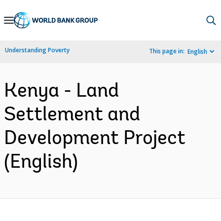
Skip
to
Main
Understanding Poverty
This page in:
English
Navigation
Kenya - Land
Settlement and
Development Project
(English)