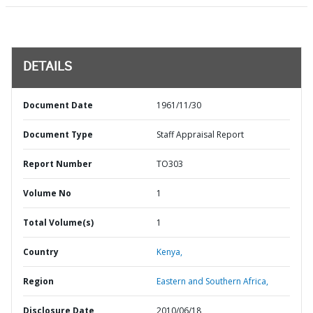
DETAILS
Document Date
1961/11/30
Document Type
Staff Appraisal Report
Report Number
TO303
Volume No
1
Total Volume(s)
1
Country
Kenya,
Region
Eastern and Southern Africa,
Disclosure Date
2010/06/18