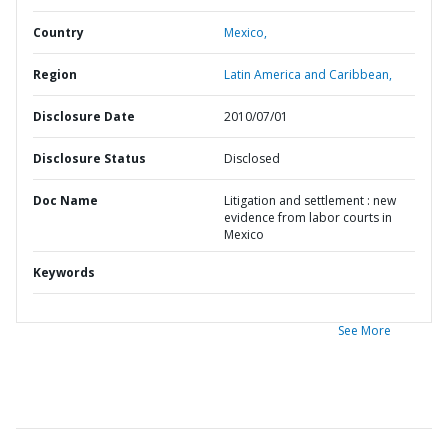
Country
Mexico,
Region
Latin America and Caribbean,
Disclosure Date
2010/07/01
Disclosure Status
Disclosed
Doc Name
Litigation and settlement : new
evidence from labor courts in
Mexico
Keywords
See More