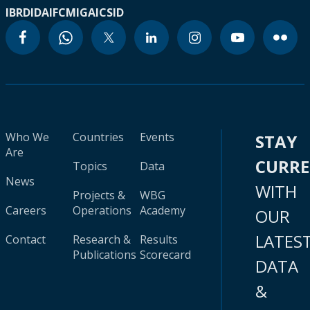
IBRD
IDA
IFC
MIGA
ICSID
Who We
Countries
Events
STAY
Are
CURR
Topics
Data
News
WITH
Projects &
WBG
Careers
Operations
Academy
OUR
LATES
Contact
Research &
Results
Publications
Scorecard
DATA
&