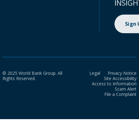
INSIGH
Sign
© 2025 World Bank Group. All
Legal
Privacy Notice
Rights Reserved.
Site Accessibility
Access to Information
Scam Alert
File a Complaint