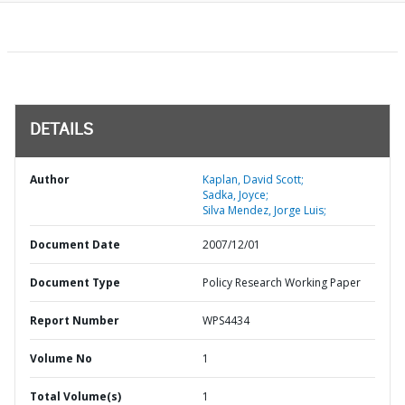
DETAILS
Author
Kaplan, David Scott;
Sadka, Joyce;
Silva Mendez, Jorge Luis;
Document Date
2007/12/01
Document Type
Policy Research Working Paper
Report Number
WPS4434
Volume No
1
Total Volume(s)
1