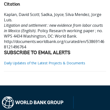
Citation
Kaplan, David Scott
;
Sadka, Joyce
;
Silva Mendez, Jorge
Luis
.
Litigation and settlement : new evidence from labor courts
in Mexico (English).
Policy Research working paper ; no.
WPS 4434
Washington, DC: World Bank.
http://documents.worldbank.org/curated/en/53869146
8121496764
SUBSCRIBE TO EMAIL ALERTS
Daily Updates of the Latest Projects & Documents