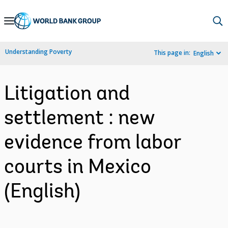
Skip
to
Main
Understanding Poverty
This page in:
English
Navigation
Litigation and
settlement : new
evidence from labor
courts in Mexico
(English)