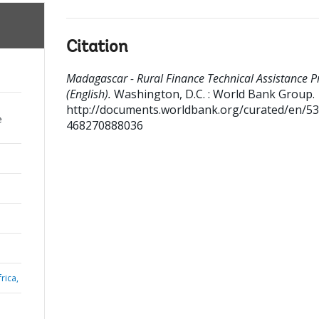
Citation
Madagascar - Rural Finance Technical Assistance P
(English).
Washington, D.C. : World Bank Group.
http://documents.worldbank.org/curated/en/5
e
468270888036
rica,