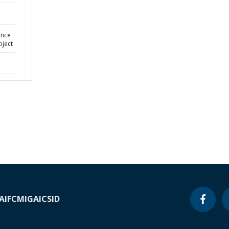
ance
oject
A
IFC
MIGA
ICSID