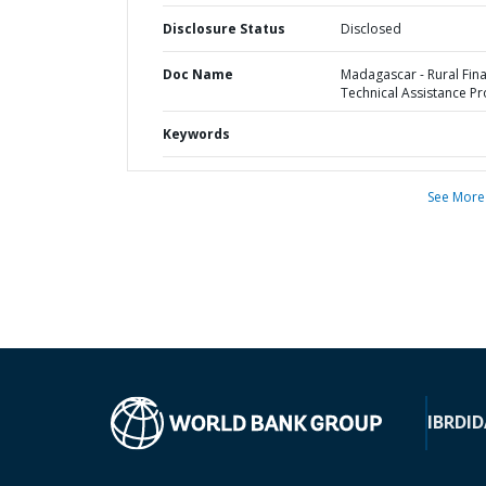
Disclosure Status
Disclosed
Doc Name
Madagascar - Rural Fin
Technical Assistance Pr
Keywords
See More
IBRD
ID