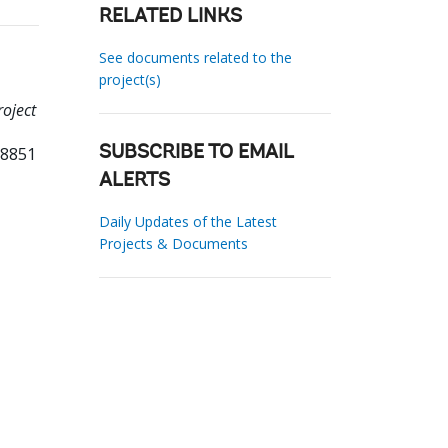
RELATED LINKS
See documents related to the
project(s)
roject
38851
SUBSCRIBE TO EMAIL
ALERTS
Daily Updates of the Latest
Projects & Documents