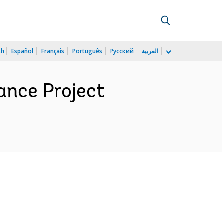
sh
Español
Français
Português
Русский
العربية
ance Project