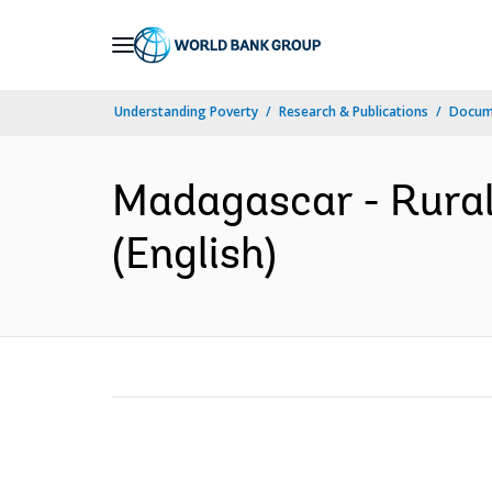
Skip
to
Main
Understanding Poverty
Research & Publications
Docum
Navigation
Madagascar - Rural
(English)