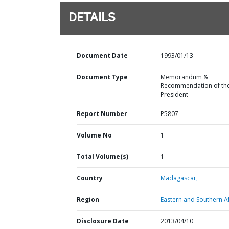
DETAILS
Document Date
1993/01/13
Document Type
Memorandum &
Recommendation of th
President
Report Number
P5807
Volume No
1
Total Volume(s)
1
Country
Madagascar,
Region
Eastern and Southern Af
Disclosure Date
2013/04/10