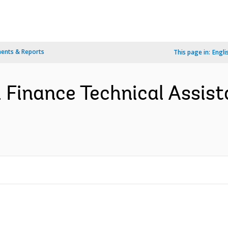
ents & Reports
This page in:
Engli
 Finance Technical Assist