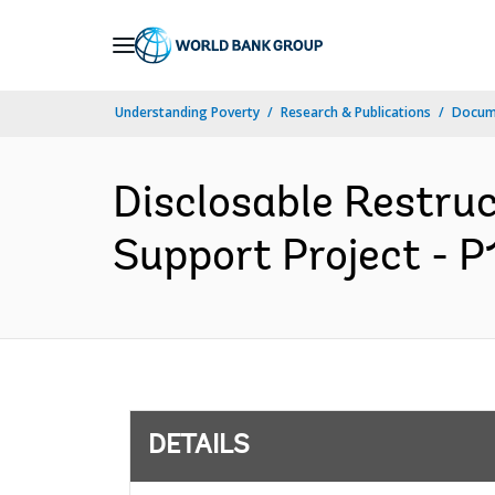
Skip
to
Main
Understanding Poverty
Research & Publications
Docum
Navigation
Disclosable Restru
Support Project - P
DETAILS