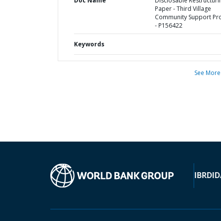
Doc Name
Disclosable Restructuri
Paper - Third Village
Community Support Pro
- P156422
Keywords
See More
IBRD
ID