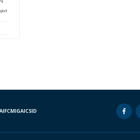
ng
ject
A
IFC
MIGA
ICSID