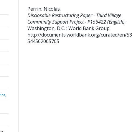
Perrin, Nicolas
.
Disclosable Restructuring Paper - Third Village
Community Support Project - P156422 (English).
Washington, D.C. : World Bank Group.
http://documents.worldbank.org/curated/en/5
544562065705
ica,