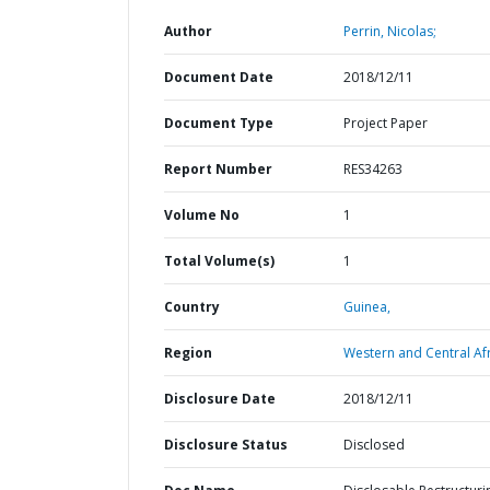
Author
Perrin, Nicolas;
Document Date
2018/12/11
Document Type
Project Paper
Report Number
RES34263
Volume No
1
Total Volume(s)
1
Country
Guinea,
Region
Western and Central Afr
Disclosure Date
2018/12/11
Disclosure Status
Disclosed