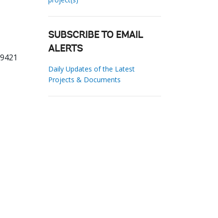
SUBSCRIBE TO EMAIL
ALERTS
39421
Daily Updates of the Latest
Projects & Documents