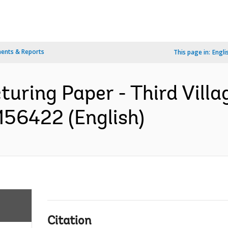
ents & Reports
This page in:
Engli
cturing Paper - Third Vil
156422 (English)
Citation