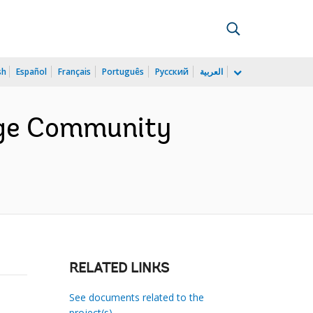
sh
Español
Français
Português
Русский
العربية
lage Community
RELATED LINKS
See documents related to the
project(s)