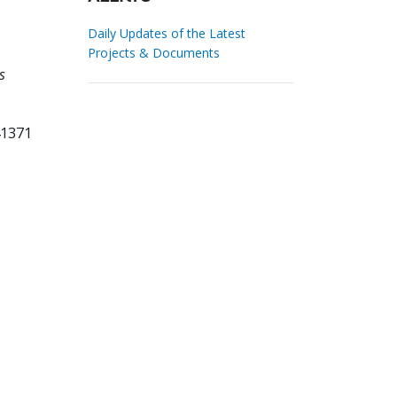
Daily Updates of the Latest
Projects & Documents
s
41371