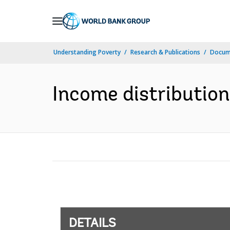
Skip
to
Main
Understanding Poverty
Research & Publications
Docum
Navigation
Income distribution 
DETAILS