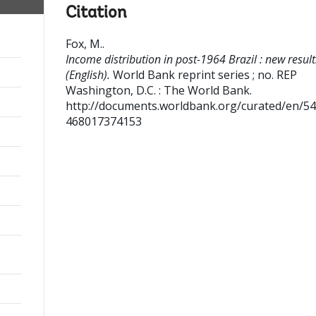
Citation
Fox, M.
.
Income distribution in post-1964 Brazil : new result
(English).
World Bank reprint series ; no. REP
Washington, D.C. : The World Bank.
http://documents.worldbank.org/curated/en/5
468017374153