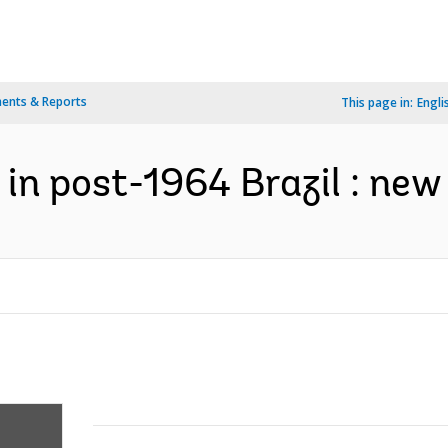
ents & Reports
This page in:
Engli
in post-1964 Brazil : new 