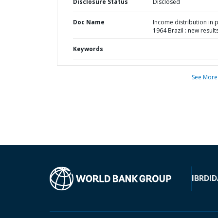
Disclosure Status
Disclosed
Doc Name
Income distribution in 
1964 Brazil : new result
Keywords
See More
IBRD
ID