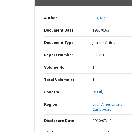
Author
Fox, M.;
Document Date
1983/03/31
Document Type
Journal Article
Report Number
REP251
Volume No
1
Total Volume(s)
1
Country
Brazil,
Region
Latin America and
Caribbean,
Disclosure Date
2010/07/10