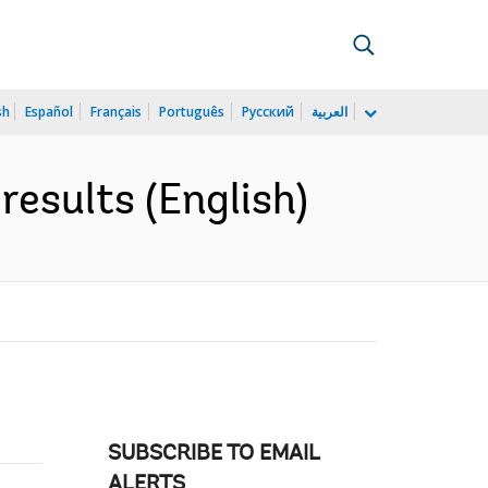
sh
Español
Français
Português
Русский
العربية
results (English)
SUBSCRIBE TO EMAIL
ALERTS