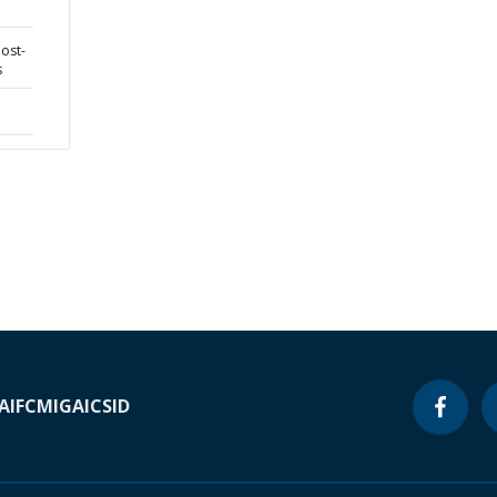
post-
s
A
IFC
MIGA
ICSID