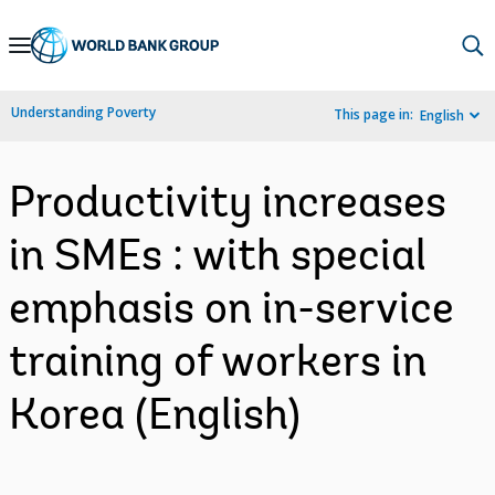
Skip
to
Main
Understanding Poverty
This page in:
English
Navigation
Productivity increases
in SMEs : with special
emphasis on in-service
training of workers in
Korea (English)