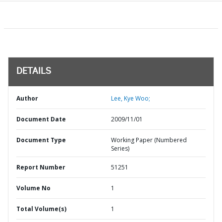
DETAILS
Author
Lee, Kye Woo;
Document Date
2009/11/01
Document Type
Working Paper (Numbered
Series)
Report Number
51251
Volume No
1
Total Volume(s)
1