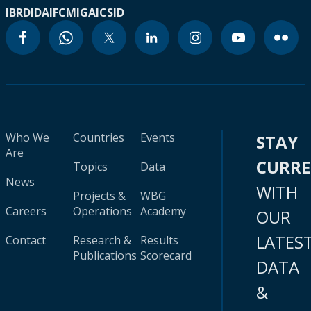
IBRD
IDA
IFC
MIGA
ICSID
Who We
Countries
Events
STAY
Are
CURR
Topics
Data
News
WITH
Projects &
WBG
Careers
Operations
Academy
OUR
LATES
Contact
Research &
Results
Publications
Scorecard
DATA
&