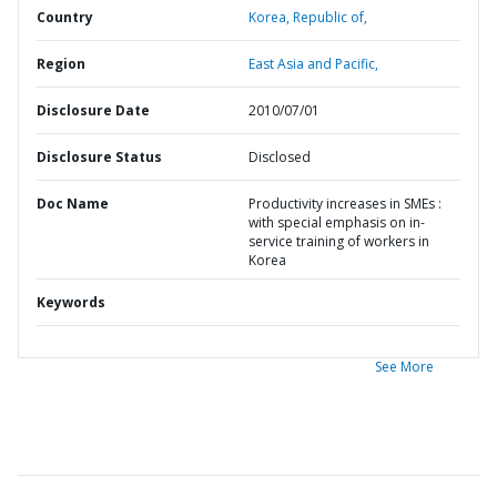
Country
Korea,
Republic of,
Region
East Asia and Pacific,
Disclosure Date
2010/07/01
Disclosure Status
Disclosed
Doc Name
Productivity increases in SMEs :
with special emphasis on in-
service training of workers in
Korea
Keywords
See More