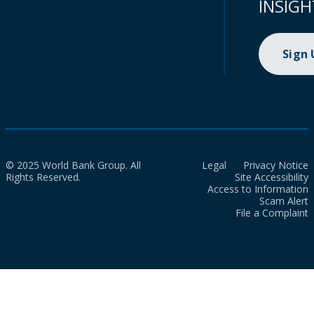
INSIGH
Sign
© 2025 World Bank Group. All
Legal
Privacy Notice
Rights Reserved.
Site Accessibility
Access to Information
Scam Alert
File a Complaint