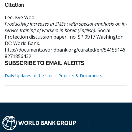
Citation
Lee, Kye Woo
.
Productivity increases in SMEs : with special emphasis on in-
service training of workers in Korea (English).
Social
Protection discussion paper ; no. SP 0917
Washington,
DC: World Bank.
http://documents.worldbank.org/curated/en/54155146
8271856432
SUBSCRIBE TO EMAIL ALERTS
Daily Updates of the Latest Projects & Documents