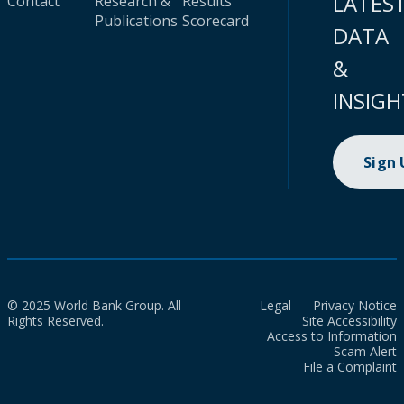
LATES
Contact
Research &
Results
Publications
Scorecard
DATA
&
INSIGH
Sign
© 2025 World Bank Group. All
Legal
Privacy Notice
Rights Reserved.
Site Accessibility
Access to Information
Scam Alert
File a Complaint