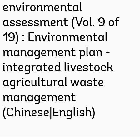
environmental
assessment (Vol. 9 of
19) : Environmental
management plan -
integrated livestock
agricultural waste
management
(Chinese|English)