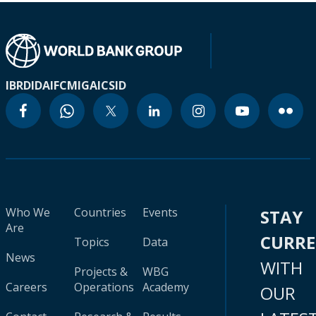
IBRD
IDA
IFC
MIGA
ICSID
Who We
Countries
Events
STAY
Are
CURR
Topics
Data
News
WITH
Projects &
WBG
Careers
Operations
Academy
OUR