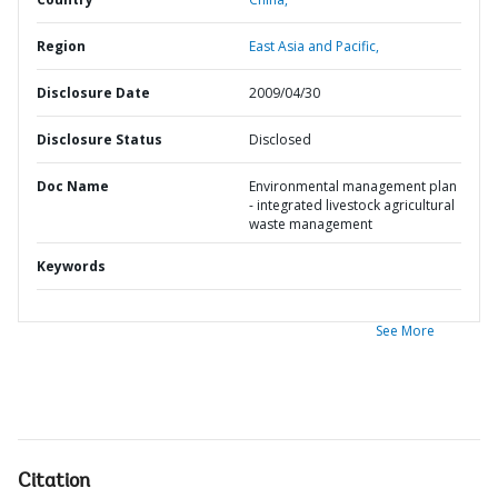
Region
East Asia and Pacific,
Disclosure Date
2009/04/30
Disclosure Status
Disclosed
Doc Name
Environmental management plan
- integrated livestock agricultural
waste management
Keywords
See More
Citation