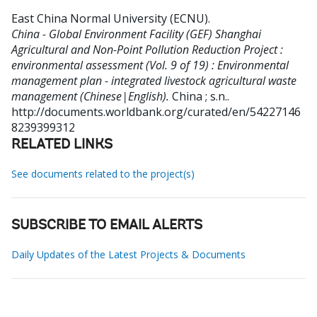
East China Normal University (ECNU)
.
China - Global Environment Facility (GEF) Shanghai
Agricultural and Non-Point Pollution Reduction Project :
environmental assessment (Vol. 9 of 19) : Environmental
management plan - integrated livestock agricultural waste
management (Chinese|English).
China ; s.n..
http://documents.worldbank.org/curated/en/54227146
8239399312
RELATED LINKS
See documents related to the project(s)
SUBSCRIBE TO EMAIL ALERTS
Daily Updates of the Latest Projects & Documents