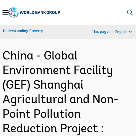
Skip
to
Main
Understanding Poverty
This page in:
English
Navigation
China - Global
Environment Facility
(GEF) Shanghai
Agricultural and Non-
Point Pollution
Reduction Project :