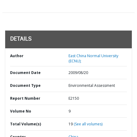
DETAILS
Author
East China Normal University
(ECNU);
Document Date
2009/08/20
Document Type
Environmental Assessment
Report Number
E2150
Volume No
9
Total Volume(s)
19
(See all volumes)
Country
China,