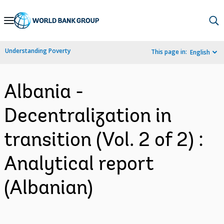
Skip
to
Main
Understanding Poverty
This page in:
English
Navigation
Albania -
Decentralization in
transition (Vol. 2 of 2) :
Analytical report
(Albanian)