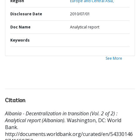
Region
Europe and Central Asia,
Disclosure Date
2010/07/01
Doc Name
Analytical report
Keywords
See More
Citation
Albania - Decentralization in transition (Vol. 2 of 2) :
Analytical report (Albanian).
Washington, DC: World
Bank.
http://documents.worldbank.org/curated/en/54330146