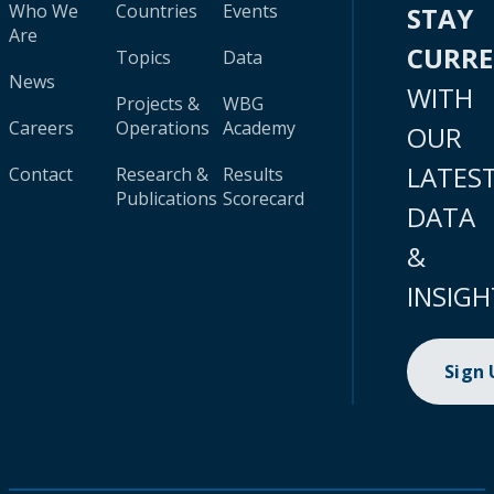
Who We
Countries
Events
STAY
Are
CURR
Topics
Data
News
WITH
Projects &
WBG
Careers
Operations
Academy
OUR
LATES
Contact
Research &
Results
Publications
Scorecard
DATA
&
INSIGH
Sign