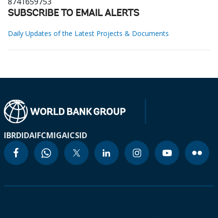
8741659753
SUBSCRIBE TO EMAIL ALERTS
Daily Updates of the Latest Projects & Documents
IBRD
IDA
IFC
MIGA
ICSID