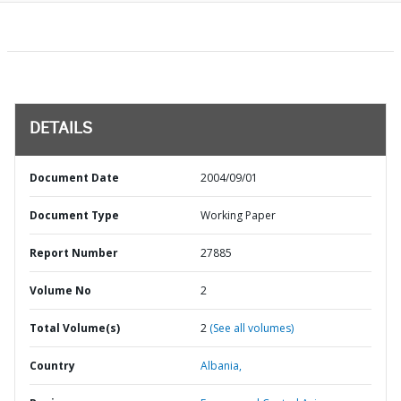
DETAILS
Document Date
2004/09/01
Document Type
Working Paper
Report Number
27885
Volume No
2
Total Volume(s)
2
(See all volumes)
Country
Albania,