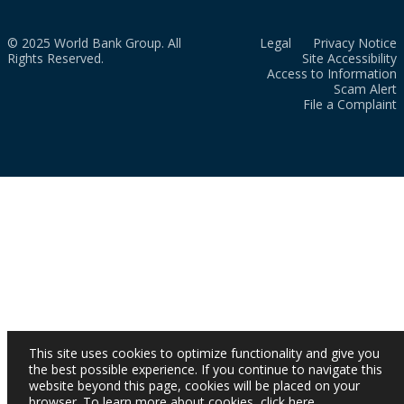
© 2025 World Bank Group. All
Legal
Privacy Notice
Rights Reserved.
Site Accessibility
Access to Information
Scam Alert
File a Complaint
This site uses cookies to optimize functionality and give you
the best possible experience. If you continue to navigate this
website beyond this page, cookies will be placed on your
browser. To learn more about cookies,
click here
.