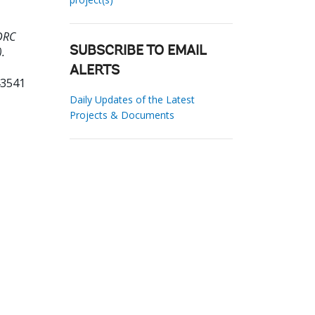
DRC
.
SUBSCRIBE TO EMAIL
ALERTS
43541
Daily Updates of the Latest
Projects & Documents