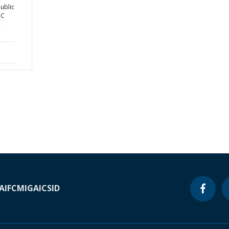
ublic
RC
-
A
IFC
MIGA
ICSID