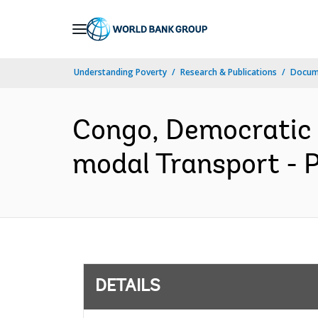
Skip
to
Main
Understanding Poverty
Research & Publications
Docum
Navigation
Congo, Democratic
modal Transport - 
DETAILS