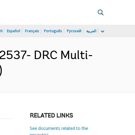
sh
Español
Français
Português
Русский
العربية
2537- DRC Multi-
)
RELATED LINKS
See documents related to the
project(s)