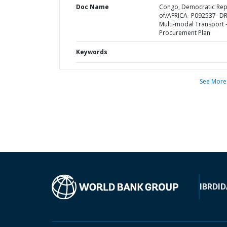
Doc Name
Congo, Democratic Rep
of/AFRICA- P092537- D
Multi-modal Transport 
Procurement Plan
Keywords
See More
IBRD
ID