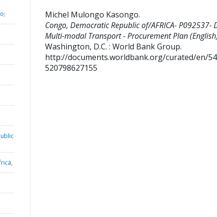
Michel Mulongo Kasongo
.
o;
Congo, Democratic Republic of/AFRICA- P092537- 
Multi-modal Transport - Procurement Plan (English)
Washington, D.C. : World Bank Group.
http://documents.worldbank.org/curated/en/5
520798627155
ublic
rica,