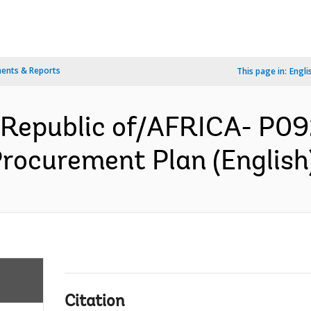
ents & Reports
This page in:
Engli
 Republic of/AFRICA- P09
Procurement Plan (English
Citation