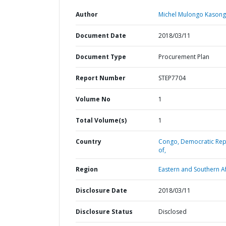
Author
Michel Mulongo Kasong
Document Date
2018/03/11
Document Type
Procurement Plan
Report Number
STEP7704
Volume No
1
Total Volume(s)
1
Country
Congo,
Democratic Rep
of,
Region
Eastern and Southern Af
Disclosure Date
2018/03/11
Disclosure Status
Disclosed