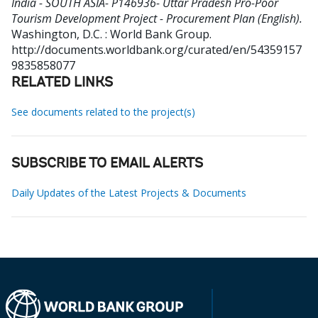
India - SOUTH ASIA- P146936- Uttar Pradesh Pro-Poor
Tourism Development Project - Procurement Plan (English).
Washington, D.C. : World Bank Group.
http://documents.worldbank.org/curated/en/54359157
9835858077
RELATED LINKS
See documents related to the project(s)
SUBSCRIBE TO EMAIL ALERTS
Daily Updates of the Latest Projects & Documents