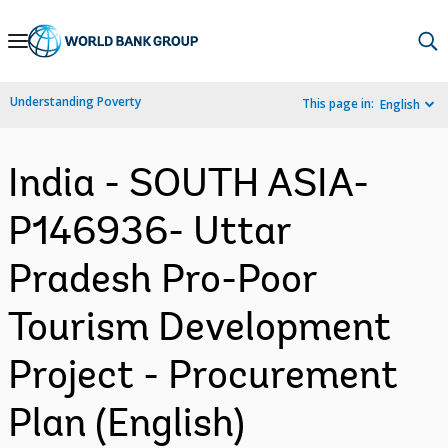
Skip
to
Main
Understanding Poverty
This page in:
English
Navigation
India - SOUTH ASIA-
P146936- Uttar
Pradesh Pro-Poor
Tourism Development
Project - Procurement
Plan (English)