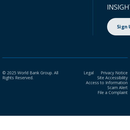
INSIGH
Sign
© 2025 World Bank Group. All
Legal
Privacy Notice
Rights Reserved.
Site Accessibility
Access to Information
Scam Alert
File a Complaint