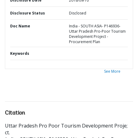
Disclosure Date
2018/09/10
Disclosure Status
Disclosed
Doc Name
India - SOUTH ASIA- P146936-
Uttar Pradesh Pro-Poor Tourism
Development Project -
Procurement Plan
Keywords
See More
Citation
Uttar Pradesh Pro Poor Tourism Development Proje
;
ct
.