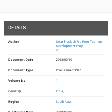
DETAILS
Author
Uttar Pradesh Pro Poor Tourism
Development Proje;
ct;
Document Date
2018/09/10
Document Type
Procurement Plan
Volume No
1
Country
India,
Region
South Asia,