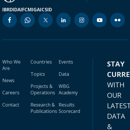
IBRD
IDA
IFC
MIGA
ICSID
Who We
Countries
Events
STAY
Are
CURR
Topics
Data
News
WITH
Projects &
WBG
Careers
Operations
Academy
OUR
LATES
Contact
Research &
Results
Publications
Scorecard
DATA
&