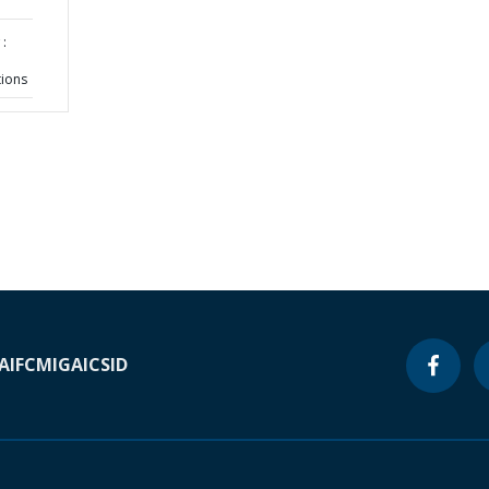
:
tions
A
IFC
MIGA
ICSID