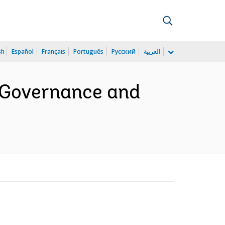
sh
Español
Français
Português
Русский
العربية
 Governance and