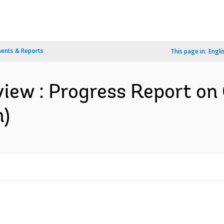
ents & Reports
This page in:
Engli
iew : Progress Report on
h)