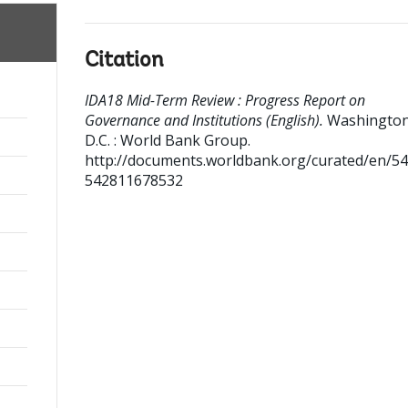
Citation
IDA18 Mid-Term Review : Progress Report on
Governance and Institutions (English).
Washington
D.C. : World Bank Group.
http://documents.worldbank.org/curated/en/5
542811678532