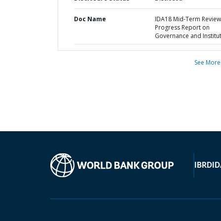
Doc Name
IDA18 Mid-Term Review 
Progress Report on
Governance and Institu
See More
IBRD
ID