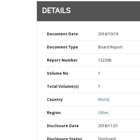
DETAILS
Document Date
2018/10/19
Document Type
Board Report
Report Number
132308
Volume No
1
Total Volume(s)
1
Country
World,
Region
Other,
Disclosure Date
2018/11/21
Disclosure Status
Disclosed