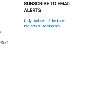
SUBSCRIBE TO EMAIL
ALERTS
Daily Updates of the Latest
Projects & Documents
,
44531