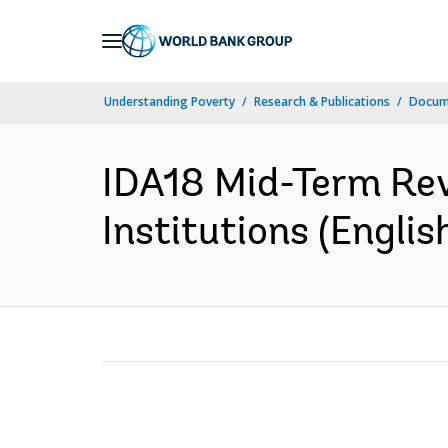
Skip
to
Main
Understanding Poverty
Research & Publications
Docum
Navigation
IDA18 Mid-Term Rev
Institutions (Englis