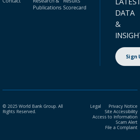
LATES
Contact
Research &
Results
Publications
Scorecard
DATA
&
INSIGH
Sign
© 2025 World Bank Group. All
Legal
Privacy Notice
Rights Reserved.
Site Accessibility
Access to Information
Scam Alert
File a Complaint