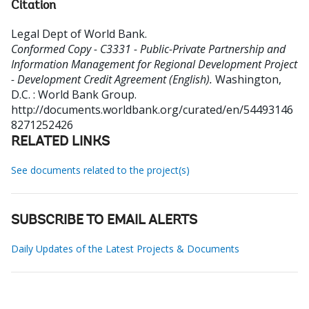
Citation
Legal Dept of World Bank
.
Conformed Copy - C3331 - Public-Private Partnership and
Information Management for Regional Development Project
- Development Credit Agreement (English).
Washington,
D.C. : World Bank Group.
http://documents.worldbank.org/curated/en/54493146
8271252426
RELATED LINKS
See documents related to the project(s)
SUBSCRIBE TO EMAIL ALERTS
Daily Updates of the Latest Projects & Documents