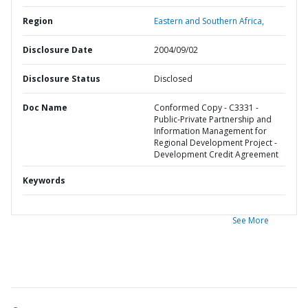
Region
Eastern and Southern Africa,
Disclosure Date
2004/09/02
Disclosure Status
Disclosed
Doc Name
Conformed Copy - C3331 -
Public-Private Partnership and
Information Management for
Regional Development Project -
Development Credit Agreement
Keywords
See More