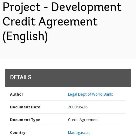
Project - Development
Credit Agreement
(English)
DETAILS
Author
Legal Dept of World Bank;
Document Date
2000/05/26
Document Type
Credit Agreement
Country
Madagascar,