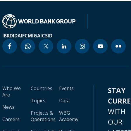
IBRD
IDA
IFC
MIGA
ICSID
Who We
Countries
Events
STAY
Are
CURR
Topics
Data
News
WITH
Projects &
WBG
Careers
Operations
Academy
OUR