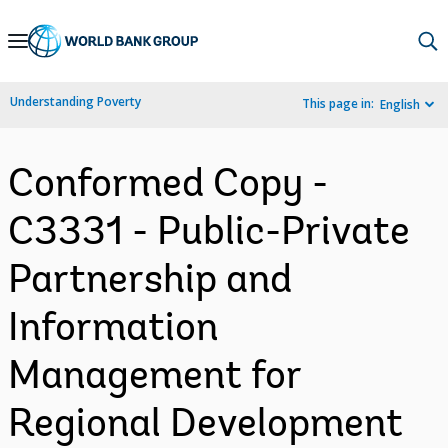
Skip
to
Main
Understanding Poverty
This page in:
English
Navigation
Conformed Copy -
C3331 - Public-Private
Partnership and
Information
Management for
Regional Development