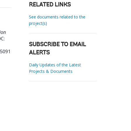
RELATED LINKS
See documents related to the
project(s)
ion
C:
SUBSCRIBE TO EMAIL
45091
ALERTS
Daily Updates of the Latest
Projects & Documents