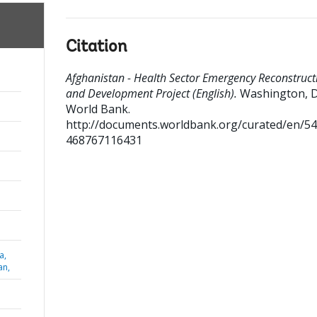
Citation
Afghanistan - Health Sector Emergency Reconstruct
and Development Project (English).
Washington, D
World Bank.
http://documents.worldbank.org/curated/en/5
468767116431
a,
an,