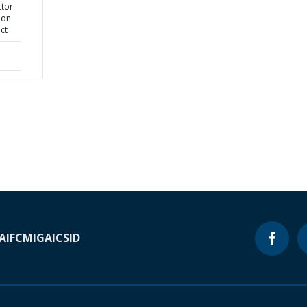
ctor
ion
ct
A
IFC
MIGA
ICSID