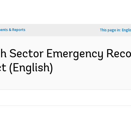
ents & Reports
This page in:
Engli
th Sector Emergency Reco
 (English)