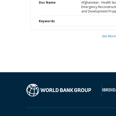
Doc Name
Afghanistan - Health Se
Emergency Reconstruct
and Development Proje
Keywords
See More
IBRD
ID