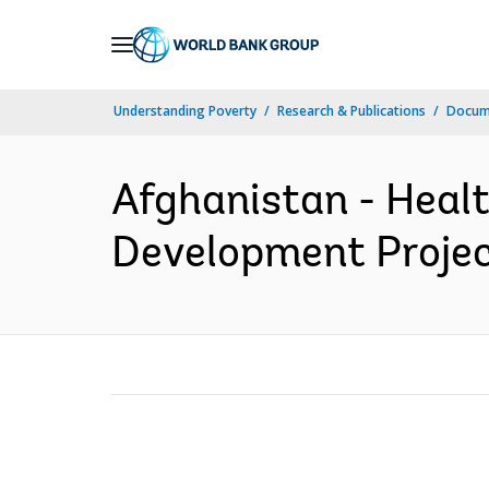
Skip
to
Main
Understanding Poverty
Research & Publications
Docum
Navigation
Afghanistan - Heal
Development Project