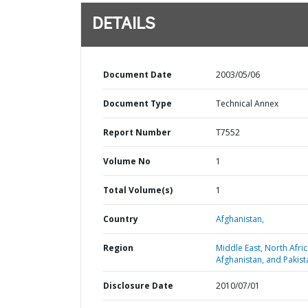
DETAILS
Document Date
2003/05/06
Document Type
Technical Annex
Report Number
T7552
Volume No
1
Total Volume(s)
1
Country
Afghanistan,
Region
Middle East, North Afric
Afghanistan, and Pakist
Disclosure Date
2010/07/01