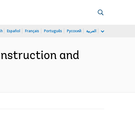
sh
Español
Français
Português
Русский
العربية
nstruction and