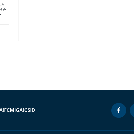
CA
19-
-
A
IFC
MIGA
ICSID