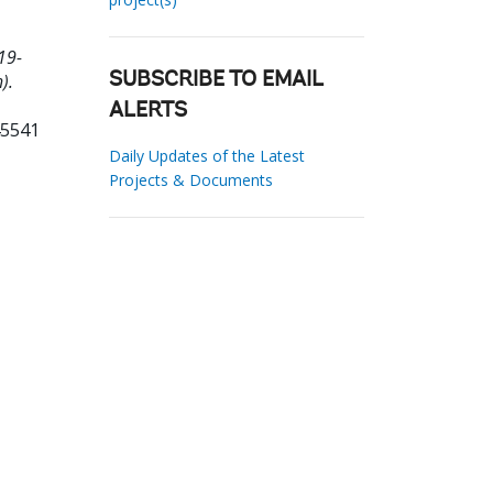
19-
).
SUBSCRIBE TO EMAIL
ALERTS
45541
Daily Updates of the Latest
Projects & Documents