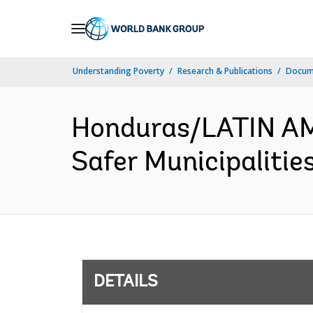
Skip
to
Main
Understanding Poverty
Research & Publications
Docum
Navigation
Honduras/LATIN A
Safer Municipalitie
DETAILS