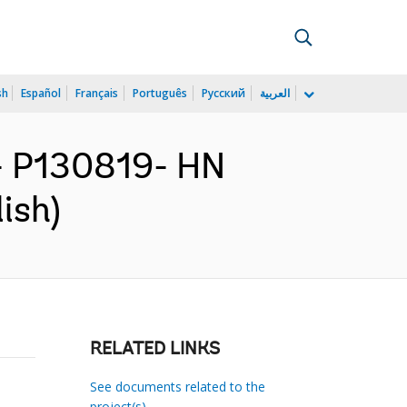
sh
Español
Français
Português
Русский
العربية
 P130819- HN
ish)
RELATED LINKS
See documents related to the
project(s)