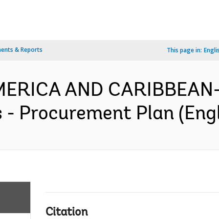
ents & Reports
This page in:
Engli
MERICA AND CARIBBEAN-
s - Procurement Plan (Engl
Citation