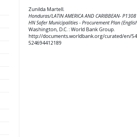
Zunilda Martell
.
Honduras/LATIN AMERICA AND CARIBBEAN- P1308
HN Safer Municipalities - Procurement Plan (English
Washington, D.C. : World Bank Group.
http://documents.worldbank.org/curated/en/5
524694412189