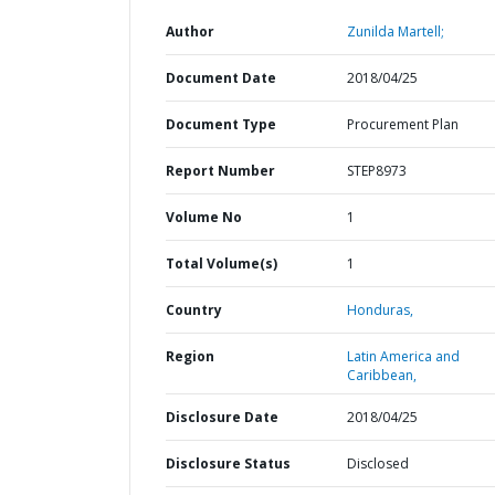
Author
Zunilda Martell;
Document Date
2018/04/25
Document Type
Procurement Plan
Report Number
STEP8973
Volume No
1
Total Volume(s)
1
Country
Honduras,
Region
Latin America and
Caribbean,
Disclosure Date
2018/04/25
Disclosure Status
Disclosed