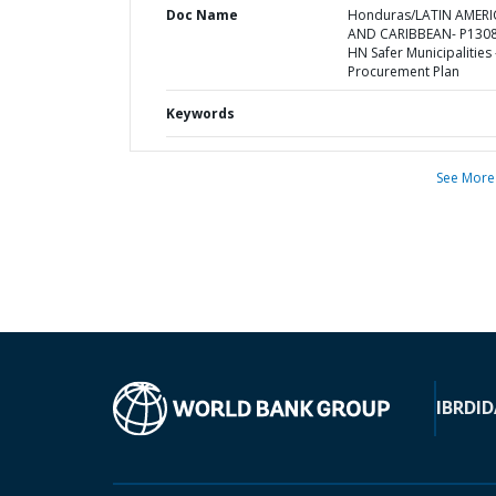
Doc Name
Honduras/LATIN AMERI
AND CARIBBEAN- P1308
HN Safer Municipalities 
Procurement Plan
Keywords
See More
IBRD
ID