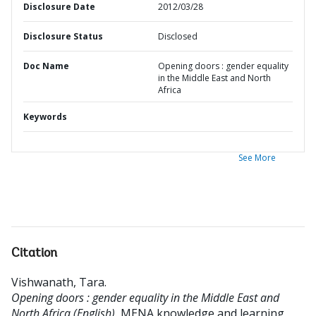
Disclosure Date
2012/03/28
Disclosure Status
Disclosed
Doc Name
Opening doors : gender equality
in the Middle East and North
Africa
Keywords
See More
Citation
Vishwanath, Tara
.
Opening doors : gender equality in the Middle East and
North Africa (English).
MENA knowledge and learning