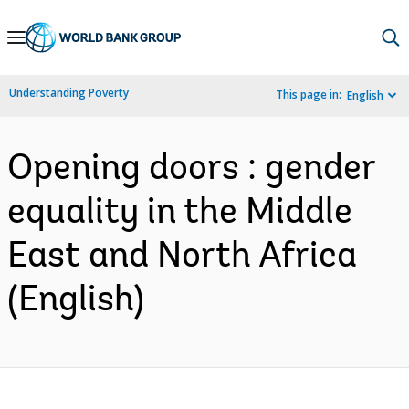
Skip
to
Main
Understanding Poverty
This page in:
English
Navigation
Opening doors : gender
equality in the Middle
East and North Africa
(English)