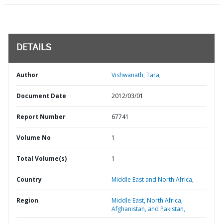
DETAILS
Author
Vishwanath, Tara;
Document Date
2012/03/01
Report Number
67741
Volume No
1
Total Volume(s)
1
Country
Middle East and North Africa,
Region
Middle East, North Africa,
Afghanistan, and Pakistan,