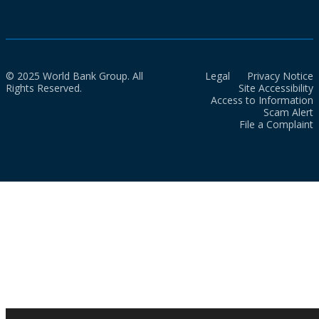
© 2025 World Bank Group. All
Legal
Privacy Notice
Rights Reserved.
Site Accessibility
Access to Information
Scam Alert
File a Complaint