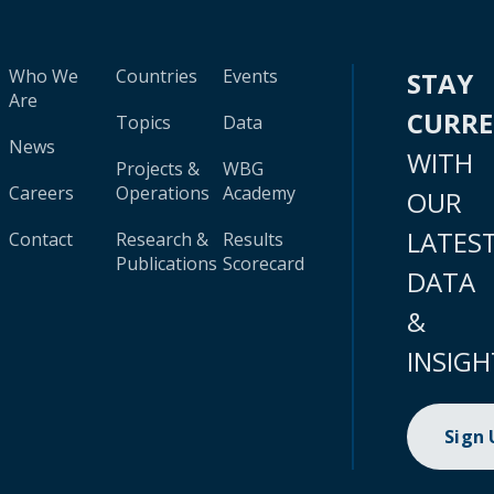
Who We
Countries
Events
STAY
Are
CURR
Topics
Data
News
WITH
Projects &
WBG
Careers
Operations
Academy
OUR
LATES
Contact
Research &
Results
Publications
Scorecard
DATA
&
INSIGH
Sign