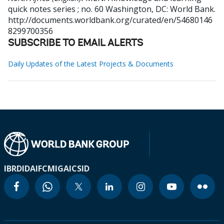
quick notes series ; no. 60
Washington, DC: World Bank.
http://documents.worldbank.org/curated/en/54680146
8299700356
SUBSCRIBE TO EMAIL ALERTS
Daily Updates of the Latest Projects & Documents
IBRD
IDA
IFC
MIGA
ICSID