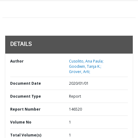
DETAILS
Author
Cusolito, Ana Paula;
Goodwin, Tanja K.;
Grover, Arti;
Document Date
2020/01/01
Document Type
Report
Report Number
146520
Volume No
1
Total Volume(s)
1