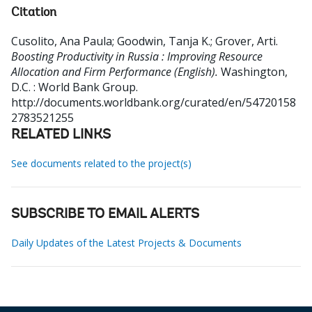
Citation
Cusolito, Ana Paula
;
Goodwin, Tanja K.
;
Grover, Arti
.
Boosting Productivity in Russia : Improving Resource
Allocation and Firm Performance (English).
Washington,
D.C. : World Bank Group.
http://documents.worldbank.org/curated/en/54720158
2783521255
RELATED LINKS
See documents related to the project(s)
SUBSCRIBE TO EMAIL ALERTS
Daily Updates of the Latest Projects & Documents