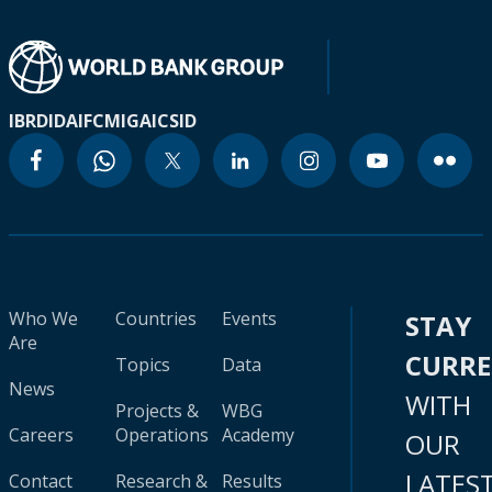
IBRD
IDA
IFC
MIGA
ICSID
Who We
Countries
Events
STAY
Are
CURR
Topics
Data
News
WITH
Projects &
WBG
Careers
Operations
Academy
OUR
LATES
Contact
Research &
Results