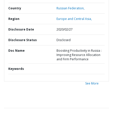
Country
Russian Federation,
Region
Europe and Central Asia,
Disclosure Date
2020/02/27
Disclosure Status
Disclosed
Doc Name
Boosting Productivity in Russia :
Improving Resource Allocation
and Firm Performance
Keywords
See More