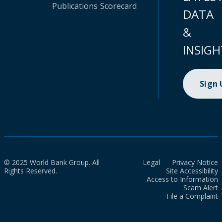
Publications
Scorecard
DATA
&
INSIGH
Sign
© 2025 World Bank Group. All
Legal
Privacy Notice
Rights Reserved.
Site Accessibility
Access to Information
Scam Alert
File a Complaint