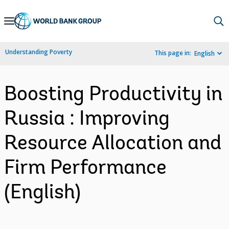
Skip
to
Main
Understanding Poverty
This page in:
English
Navigation
Boosting Productivity in
Russia : Improving
Resource Allocation and
Firm Performance
(English)