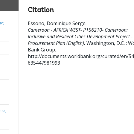
Citation
Essono, Dominique Serge
.
ge;
Cameroon - AFRICA WEST- P156210- Cameroon:
Inclusive and Resilient Cities Development Project -
Procurement Plan (English).
Washington, D.C. : W
Bank Group.
http://documents.worldbank.org/curated/en/5
635447981993
ica,