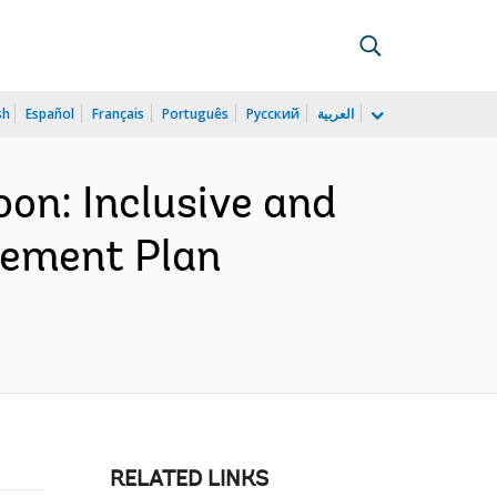
sh
Español
Français
Português
Русский
العربية
n: Inclusive and
urement Plan
RELATED LINKS