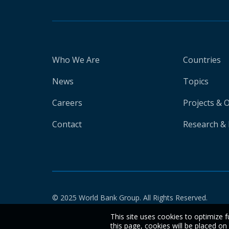
Who We Are
Countries
News
Topics
Careers
Projects & 
Contact
Research & 
© 2025 World Bank Group. All Rights Reserved.
This site uses cookies to optimize f
this page, cookies will be placed o