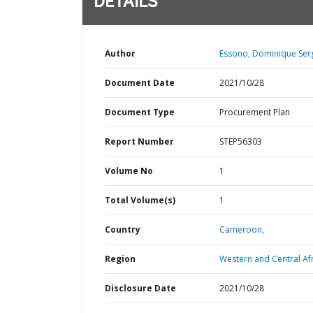
DETAILS
Author
Essono, Dominique Ser
Document Date
2021/10/28
Document Type
Procurement Plan
Report Number
STEP56303
Volume No
1
Total Volume(s)
1
Country
Cameroon,
Region
Western and Central Afr
Disclosure Date
2021/10/28