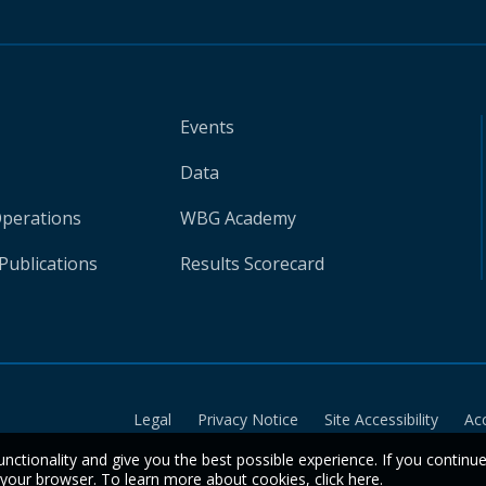
Events
Data
Operations
WBG Academy
Publications
Results Scorecard
Legal
Privacy Notice
Site Accessibility
Ac
unctionality and give you the best possible experience. If you continu
n your browser. To learn more about cookies,
click here
.