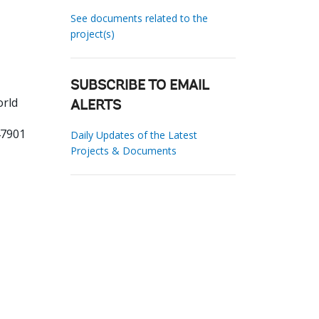
See documents related to the
project(s)
SUBSCRIBE TO EMAIL
orld
ALERTS
47901
Daily Updates of the Latest
Projects & Documents