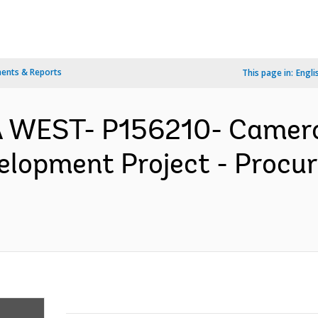
ents & Reports
This page in:
Engli
 WEST- P156210- Cameroo
velopment Project - Proc