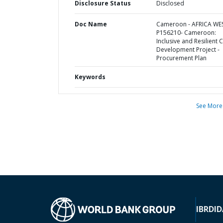
Disclosure Status
Disclosed
Doc Name
Cameroon - AFRICA WE
P156210- Cameroon:
Inclusive and Resilient C
Development Project -
Procurement Plan
Keywords
See More
IBRD
ID