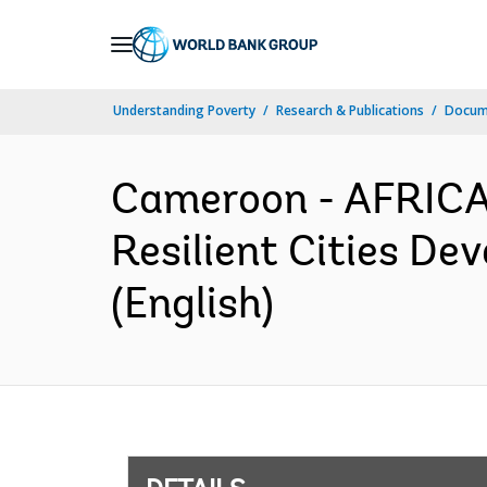
Skip
to
Main
Understanding Poverty
Research & Publications
Docum
Navigation
Cameroon - AFRICA
Resilient Cities De
(English)