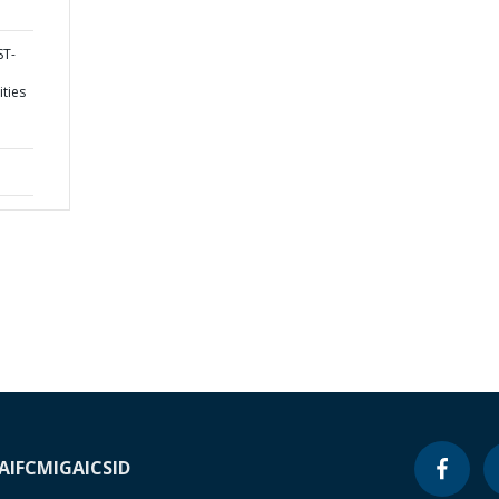
ST-
ities
A
IFC
MIGA
ICSID