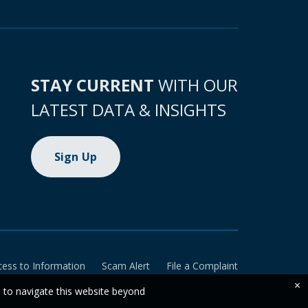
STAY CURRENT
WITH OUR
LATEST DATA & INSIGHTS
Sign Up
cess to Information
Scam Alert
File a Complaint
×
e to navigate this website beyond