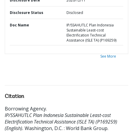
Disclosure Date
2020/12/11
Disclosure Status
Disclosed
Doc Name
IP/SSAHUTLC Plan Indonesia
Sustainable Least-cost
Electrification Technical
Assistance (ISLE TA) (P169259)
See More
Citation
Borrowing Agency
.
IP/SSAHUTLC Plan Indonesia Sustainable Least-cost
Electrification Technical Assistance (ISLE TA) (P169259)
(English).
Washington, D.C. : World Bank Group.