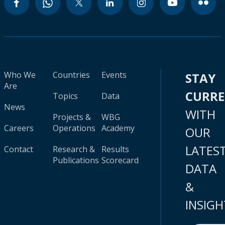
Who We
Countries
Events
STAY
Are
CURR
Topics
Data
News
WITH
Projects &
WBG
Careers
Operations
Academy
OUR
LATES
Contact
Research &
Results
Publications
Scorecard
DATA
&
INSIGH