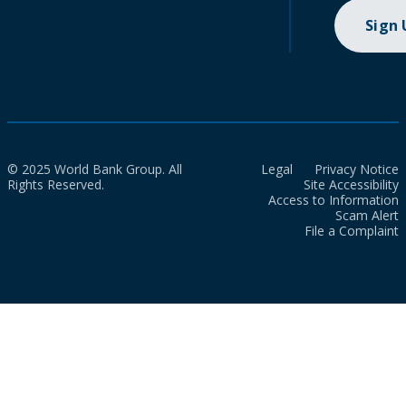
Sign
© 2025 World Bank Group. All
Legal
Privacy Notice
Rights Reserved.
Site Accessibility
Access to Information
Scam Alert
File a Complaint