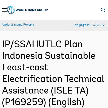
Skip
to
Main
Understanding Poverty
This page in:
English
Navigation
IP/SSAHUTLC Plan
Indonesia Sustainable
Least-cost
Electrification Technical
Assistance (ISLE TA)
(P169259) (English)