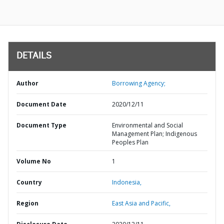
DETAILS
Author
Borrowing Agency;
Document Date
2020/12/11
Document Type
Environmental and Social
Management Plan; Indigenous
Peoples Plan
Volume No
1
Country
Indonesia,
Region
East Asia and Pacific,