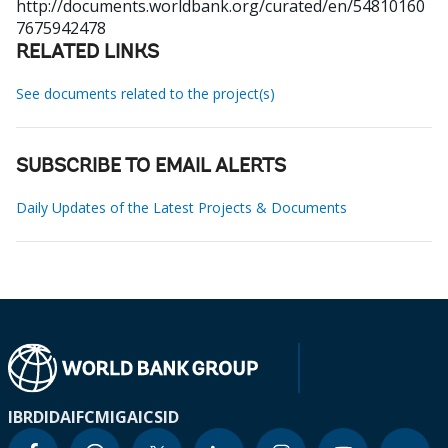
http://documents.worldbank.org/curated/en/54810160
7675942478
RELATED LINKS
See documents related to the project(s)
SUBSCRIBE TO EMAIL ALERTS
Daily Updates of the Latest Projects & Documents
IBRD
IDA
IFC
MIGA
ICSID