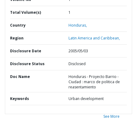
Total Volume(s)
1
Country
Honduras,
Region
Latin America and Caribbean,
Disclosure Date
2005/05/03
Disclosure Status
Disclosed
Doc Name
Honduras - Proyecto Barrio -
Ciudad : marco de politica de
reasentamiento
Keywords
Urban development
See More