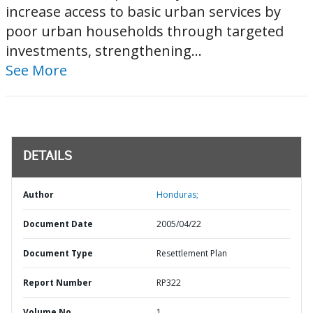
increase access to basic urban services by
poor urban households through targeted
investments, strengthening...
See More
DETAILS
Author
Honduras;
Document Date
2005/04/22
Document Type
Resettlement Plan
Report Number
RP322
Volume No
1