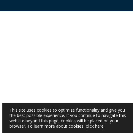
This site uses cookies to optimize functionality and give you
the best possible experience. If you continue to navigate this
website beyond this page, cookies will be placed on your
browser. To learn more about cookies,
click here
.