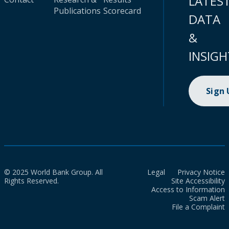
LATES
Publications
Scorecard
DATA
&
INSIGH
Sign
© 2025 World Bank Group. All
Legal
Privacy Notice
Rights Reserved.
Site Accessibility
Access to Information
Scam Alert
File a Complaint