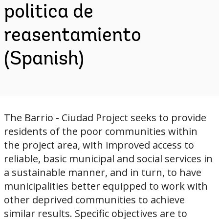
politica de
reasentamiento
(Spanish)
The Barrio - Ciudad Project seeks to provide
residents of the poor communities within
the project area, with improved access to
reliable, basic municipal and social services in
a sustainable manner, and in turn, to have
municipalities better equipped to work with
other deprived communities to achieve
similar results. Specific objectives are to