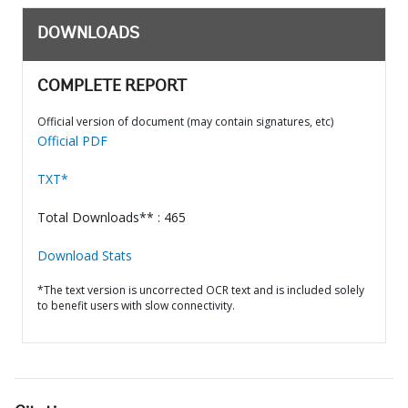
DOWNLOADS
COMPLETE REPORT
Official version of document (may contain signatures, etc)
Official PDF
TXT*
Total Downloads** : 465
Download Stats
*The text version is uncorrected OCR text and is included solely
to benefit users with slow connectivity.