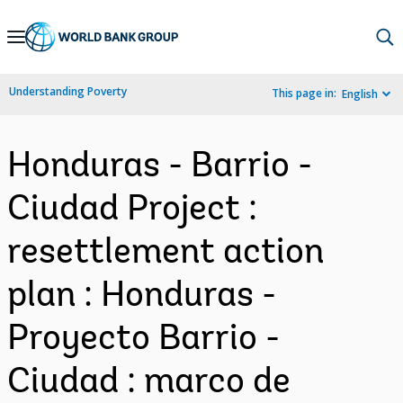
Skip
to
Main
Understanding Poverty
This page in:
English
Navigation
Honduras - Barrio -
Ciudad Project :
resettlement action
plan : Honduras -
Proyecto Barrio -
Ciudad : marco de