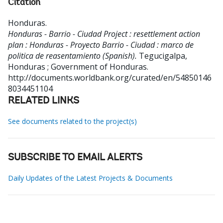
Citation
Honduras
.
Honduras - Barrio - Ciudad Project : resettlement action
plan : Honduras - Proyecto Barrio - Ciudad : marco de
politica de reasentamiento (Spanish).
Tegucigalpa,
Honduras ; Government of Honduras.
http://documents.worldbank.org/curated/en/54850146
8034451104
RELATED LINKS
See documents related to the project(s)
SUBSCRIBE TO EMAIL ALERTS
Daily Updates of the Latest Projects & Documents