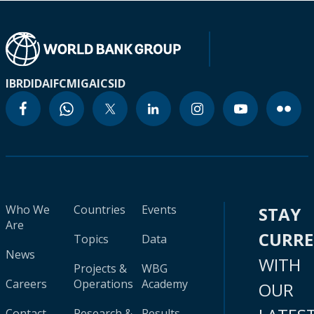
IBRD
IDA
IFC
MIGA
ICSID
Who We
Countries
Events
STAY
Are
CURR
Topics
Data
News
WITH
Projects &
WBG
Careers
Operations
Academy
OUR
Contact
Research &
Results