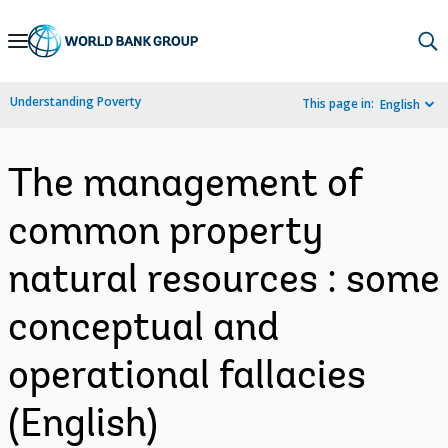
Skip
to
Main
Understanding Poverty
This page in:
English
Navigation
The management of
common property
natural resources : some
conceptual and
operational fallacies
(English)