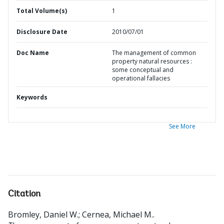
Total Volume(s)
1
Disclosure Date
2010/07/01
Doc Name
The management of common
property natural resources :
some conceptual and
operational fallacies
Keywords
See More
Citation
Bromley, Daniel W.
;
Cernea, Michael M.
.