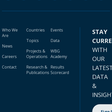
Who We
Countries
Events
STAY
Are
CURR
Topics
Data
News
WITH
Projects &
WBG
Careers
Operations
Academy
OUR
LATES
Contact
Research &
Results
Publications
Scorecard
DATA
&
INSIGH
Sign