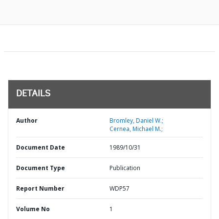
DETAILS
Author
Bromley, Daniel W.;
Cernea, Michael M.;
Document Date
1989/10/31
Document Type
Publication
Report Number
WDP57
Volume No
1