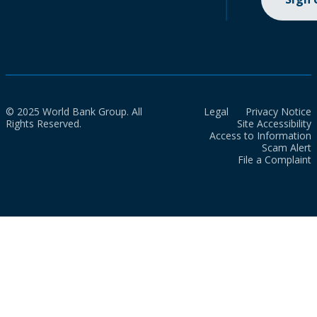
© 2025 World Bank Group. All
Legal
Privacy Notice
Rights Reserved.
Site Accessibility
Access to Information
Scam Alert
File a Complaint