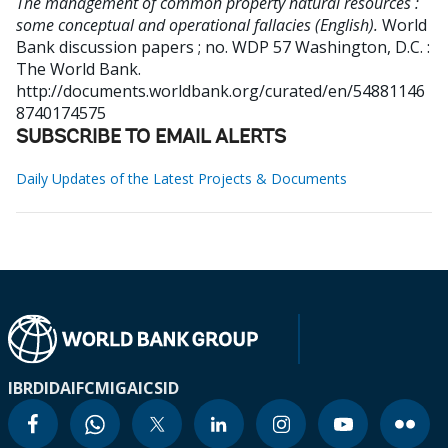
The management of common property natural resources :
some conceptual and operational fallacies (English).
World
Bank discussion papers ; no. WDP 57
Washington, D.C. :
The World Bank.
http://documents.worldbank.org/curated/en/54881146
8740174575
SUBSCRIBE TO EMAIL ALERTS
Daily Updates of the Latest Projects & Documents
IBRD
IDA
IFC
MIGA
ICSID