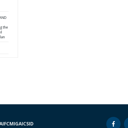
 AND
g the
il
lan
A
IFC
MIGA
ICSID