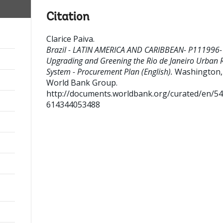
Citation
Clarice Paiva
.
Brazil - LATIN AMERICA AND CARIBBEAN- P111996-
Upgrading and Greening the Rio de Janeiro Urban R
System - Procurement Plan (English).
Washington, 
World Bank Group.
http://documents.worldbank.org/curated/en/5
614344053488