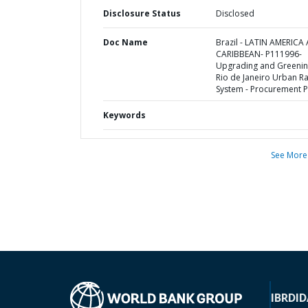
Disclosure Status
Disclosed
Doc Name
Brazil - LATIN AMERICA
CARIBBEAN- P111996-
Upgrading and Greenin
Rio de Janeiro Urban Ra
System - Procurement P
Keywords
See More
IBRD
ID