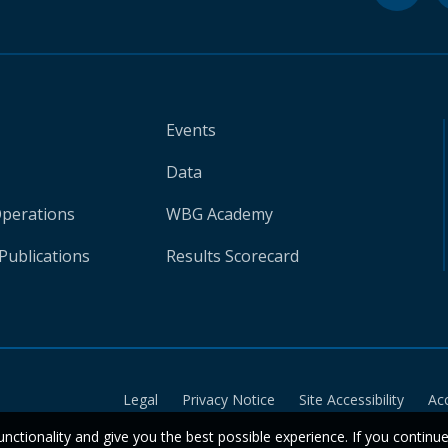
Events
Data
Operations
WBG Academy
Publications
Results Scorecard
Legal
Privacy Notice
Site Accessibility
Ac
unctionality and give you the best possible experience. If you continu