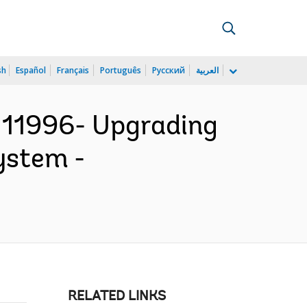
sh
Español
Français
Português
Русский
العربية
111996- Upgrading
ystem -
RELATED LINKS