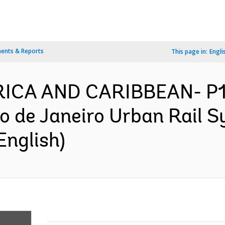
ents & Reports
This page in:
Engli
ERICA AND CARIBBEAN- P
o de Janeiro Urban Rail S
English)