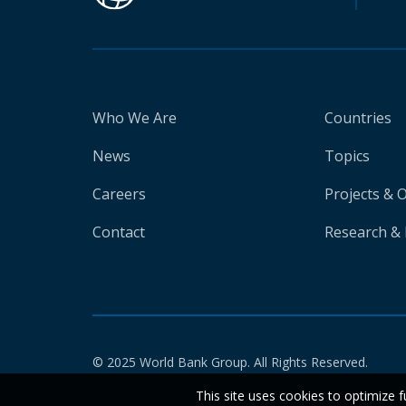
Who We Are
Countries
News
Topics
Careers
Projects & 
Contact
Research & 
© 2025 World Bank Group. All Rights Reserved.
This site uses cookies to optimize f