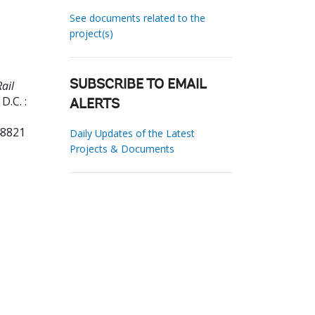
See documents related to the
project(s)
ail
SUBSCRIBE TO EMAIL
D.C. :
ALERTS
48821
Daily Updates of the Latest
Projects & Documents