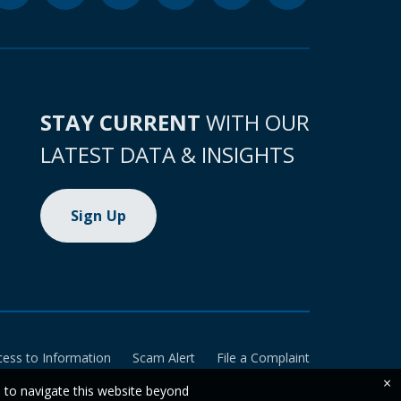
STAY CURRENT
WITH OUR
LATEST DATA & INSIGHTS
Sign Up
cess to Information
Scam Alert
File a Complaint
×
e to navigate this website beyond