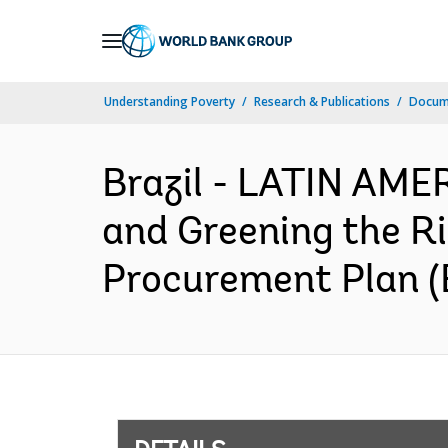
Skip
to
Main
Understanding Poverty
Research & Publications
Docum
Navigation
Brazil - LATIN AM
and Greening the Ri
Procurement Plan (