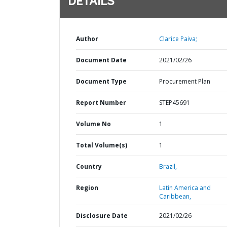
DETAILS
Author
Clarice Paiva;
Document Date
2021/02/26
Document Type
Procurement Plan
Report Number
STEP45691
Volume No
1
Total Volume(s)
1
Country
Brazil,
Region
Latin America and
Caribbean,
Disclosure Date
2021/02/26