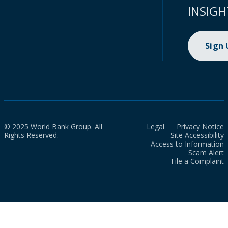
INSIGH
Sign
© 2025 World Bank Group. All
Legal
Privacy Notice
Rights Reserved.
Site Accessibility
Access to Information
Scam Alert
File a Complaint