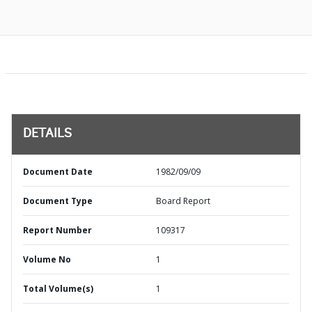
DETAILS
Document Date
1982/09/09
Document Type
Board Report
Report Number
109317
Volume No
1
Total Volume(s)
1