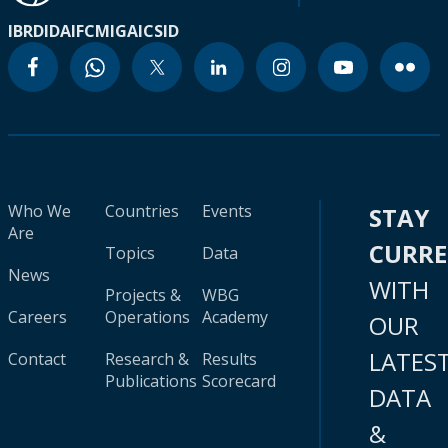
IBRD
IDA
IFC
MIGA
ICSID
Who We
Countries
Events
STAY
Are
CURR
Topics
Data
News
WITH
Projects &
WBG
Careers
Operations
Academy
OUR
LATES
Contact
Research &
Results
Publications
Scorecard
DATA
&