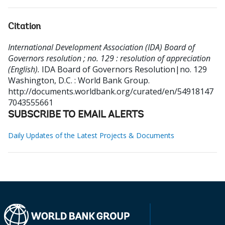
Citation
International Development Association (IDA) Board of
Governors resolution ; no. 129 : resolution of appreciation
(English).
IDA Board of Governors Resolution|no. 129
Washington, D.C. : World Bank Group.
http://documents.worldbank.org/curated/en/54918147
7043555661
SUBSCRIBE TO EMAIL ALERTS
Daily Updates of the Latest Projects & Documents