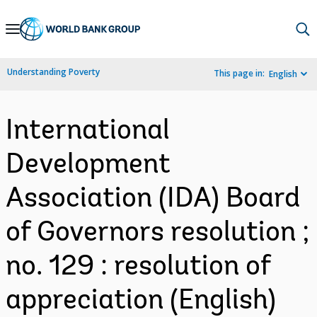
Skip
to
Main
Understanding Poverty
This page in:
English
Navigation
International
Development
Association (IDA) Board
of Governors resolution ;
no. 129 : resolution of
appreciation (English)