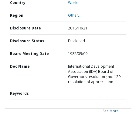
Country
World,
Region
Other,
Disclosure Date
2016/10/21
Disclosure Status
Disclosed
Board Meeting Date
1982/09/09
Doc Name
International Development
Association (IDA) Board of
Governors resolution ; no. 129 :
resolution of appreciation
Keywords
See More