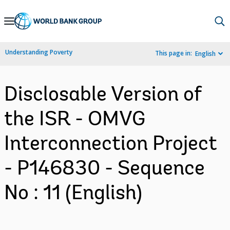
Skip
to
Main
Understanding Poverty
This page in:
English
Navigation
Disclosable Version of
the ISR - OMVG
Interconnection Project
- P146830 - Sequence
No : 11 (English)