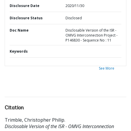
Disclosure Date
2020/11/30
Disclosure Status
Disclosed
Doc Name
Disclosable Version of the ISR -
OMVG Interconnection Project -
P146830 - Sequence No : 11
Keywords
See More
Citation
Trimble, Christopher Philip
.
Disclosable Version of the ISR - OMVG Interconnection