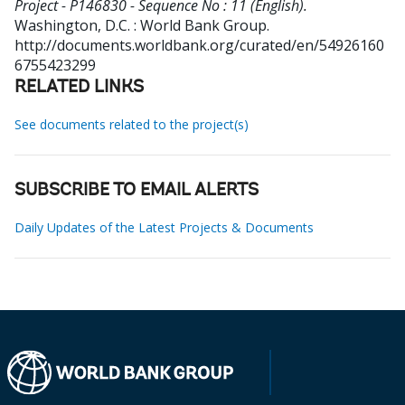
Project - P146830 - Sequence No : 11 (English).
Washington, D.C. : World Bank Group.
http://documents.worldbank.org/curated/en/54926160
6755423299
RELATED LINKS
See documents related to the project(s)
SUBSCRIBE TO EMAIL ALERTS
Daily Updates of the Latest Projects & Documents