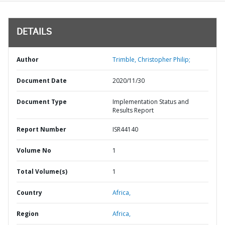
DETAILS
Author
Trimble, Christopher Philip;
Document Date
2020/11/30
Document Type
Implementation Status and
Results Report
Report Number
ISR44140
Volume No
1
Total Volume(s)
1
Country
Africa,
Region
Africa,