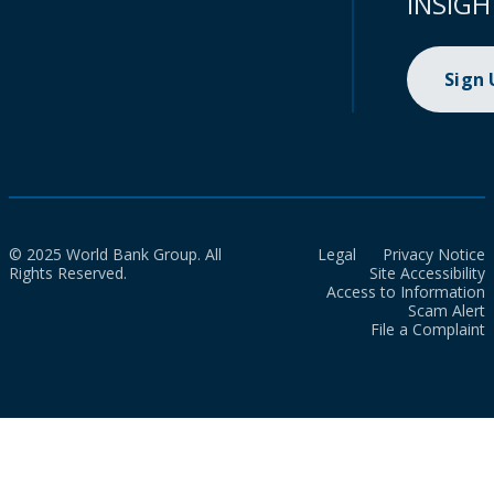
INSIGH
Sign
© 2025 World Bank Group. All
Legal
Privacy Notice
Rights Reserved.
Site Accessibility
Access to Information
Scam Alert
File a Complaint