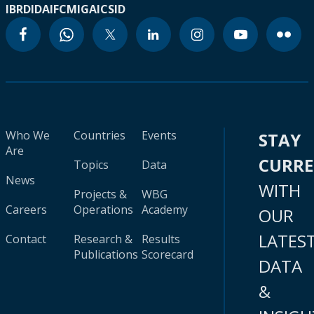
IBRD
IDA
IFC
MIGA
ICSID
Who We
Countries
Events
STAY
Are
CURR
Topics
Data
News
WITH
Projects &
WBG
Careers
Operations
Academy
OUR
LATES
Contact
Research &
Results
Publications
Scorecard
DATA
&