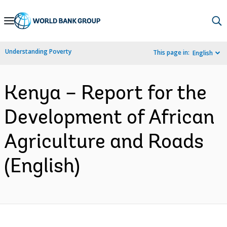
Skip
to
Main
Understanding Poverty
This page in:
English
Navigation
Kenya – Report for the
Development of African
Agriculture and Roads
(English)