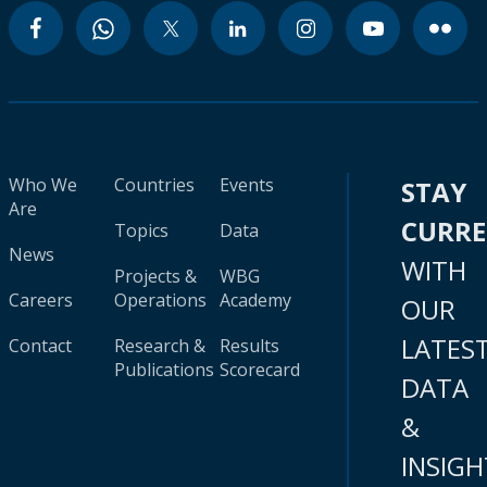
Who We
Countries
Events
STAY
Are
CURR
Topics
Data
News
WITH
Projects &
WBG
Careers
Operations
Academy
OUR
LATES
Contact
Research &
Results
Publications
Scorecard
DATA
&
INSIGH