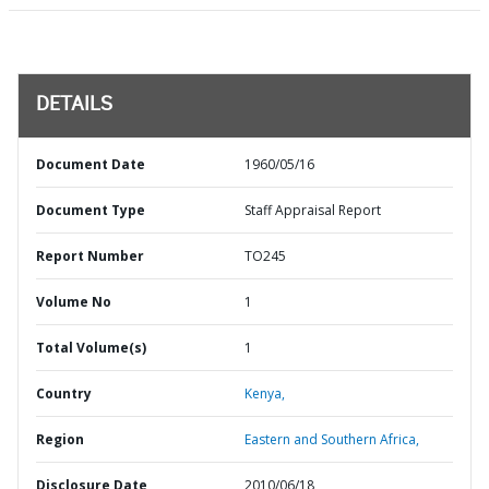
DETAILS
Document Date
1960/05/16
Document Type
Staff Appraisal Report
Report Number
TO245
Volume No
1
Total Volume(s)
1
Country
Kenya,
Region
Eastern and Southern Africa,
Disclosure Date
2010/06/18