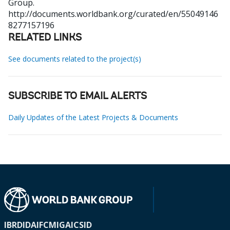
Group.
http://documents.worldbank.org/curated/en/55049146
8277157196
RELATED LINKS
See documents related to the project(s)
SUBSCRIBE TO EMAIL ALERTS
Daily Updates of the Latest Projects & Documents
IBRD
IDA
IFC
MIGA
ICSID