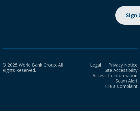
Sign
© 2025 World Bank Group. All
Legal
Privacy Notice
Rights Reserved.
Site Accessibility
Access to Information
Scam Alert
File a Complaint