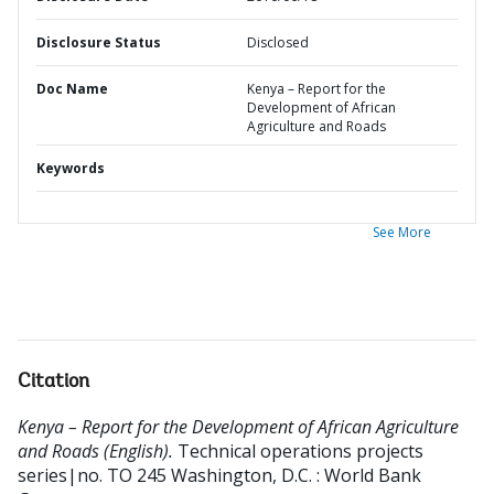
Disclosure Status
Disclosed
Doc Name
Kenya – Report for the
Development of African
Agriculture and Roads
Keywords
See More
Citation
Kenya – Report for the Development of African Agriculture
and Roads (English).
Technical operations projects
series|no. TO 245
Washington, D.C. : World Bank